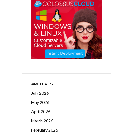
ARCHIVES
July 2026
May 2026
April 2026
March 2026
February 2026