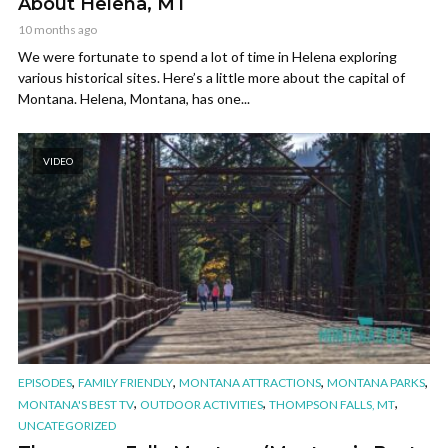
About Helena, MT
10 months ago
We were fortunate to spend a lot of time in Helena exploring
various historical sites. Here’s a little more about the capital of
Montana. Helena, Montana, has one...
VIDEO
,
,
,
,
EPISODES
FAMILY FRIENDLY
MONTANA ATTRACTIONS
MONTANA PARKS
,
,
,
MONTANA'S BEST TV
OUTDOOR ACTIVITIES
THOMPSON FALLS, MT
UNCATEGORIZED