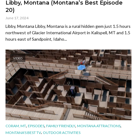
Libby, Montana (Montana’s Best Episode
20)
June 17, 2024
Libby, Montana Libby, Montana is a rural hidden gem just 1.5 hours
northwest of Glacier International Airport in Kalispell, MT and 1.5
hours east of Sandpoint, Idaho...
VIDEO
,
,
,
,
CORAM, MT
EPISODES
FAMILY FRIENDLY
MONTANA ATTRACTIONS
,
MONTANA'S BEST TV
OUTDOOR ACTIVITIES