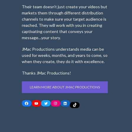
Their team doesn’t just create your videos but
markets them through different distribution
channels to make sure your target audience is
reached. They will work with you in creating
captivating content that conveys your
message…your story.
JMac Productions understands media can be
used for weeks, months, and years to come, so
when they create, they do it with excellence.
Thanks JMac Productions!
LEARN MORE ABOUT JMAC PRODUCTIONS
Facebook
YouTube
Twitter
Instagram
LinkedIn
TikTok