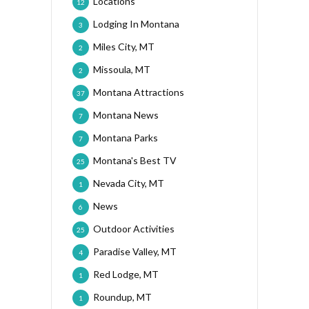
Locations
12
Lodging In Montana
3
Miles City, MT
2
Missoula, MT
2
Montana Attractions
37
Montana News
7
Montana Parks
7
Montana's Best TV
25
Nevada City, MT
1
News
6
Outdoor Activities
25
Paradise Valley, MT
4
Red Lodge, MT
1
Roundup, MT
1