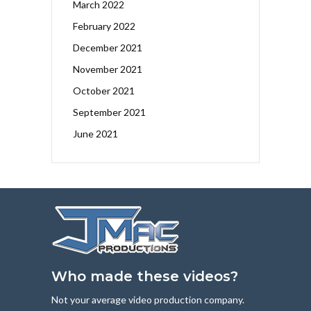
March 2022
February 2022
December 2021
November 2021
October 2021
September 2021
June 2021
Who made these videos?
Not your average video production company.