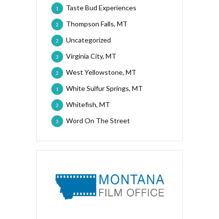
Taste Bud Experiences
1
Thompson Falls, MT
2
Uncategorized
2
Virginia City, MT
3
West Yellowstone, MT
2
White Sulfur Springs, MT
1
Whitefish, MT
2
Word On The Street
3