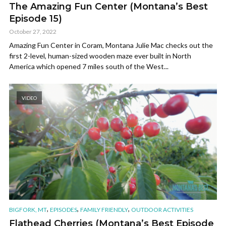
The Amazing Fun Center (Montana’s Best
Episode 15)
October 27, 2022
Amazing Fun Center in Coram, Montana Julie Mac checks out the
first 2-level, human-sized wooden maze ever built in North
America which opened 7 miles south of the West...
VIDEO
,
,
,
BIGFORK, MT
EPISODES
FAMILY FRIENDLY
OUTDOOR ACTIVITIES
Flathead Cherries (Montana’s Best Episode