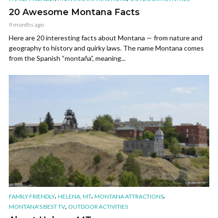
20 Awesome Montana Facts
9 months ago
Here are 20 interesting facts about Montana — from nature and
geography to history and quirky laws. The name Montana comes
from the Spanish “montaña”, meaning...
,
,
,
FAMILY FRIENDLY
HELENA, MT
MONTANA ATTRACTIONS
,
MONTANA'S BEST TV
OUTDOOR ACTIVITIES