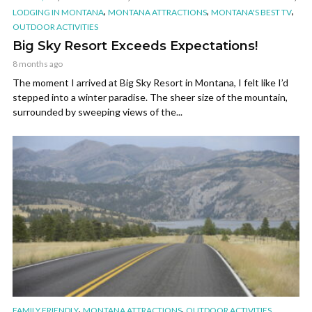
,
,
,
LODGING IN MONTANA
MONTANA ATTRACTIONS
MONTANA'S BEST TV
OUTDOOR ACTIVITIES
Big Sky Resort Exceeds Expectations!
8 months ago
The moment I arrived at Big Sky Resort in Montana, I felt like I’d
stepped into a winter paradise. The sheer size of the mountain,
surrounded by sweeping views of the...
,
,
FAMILY FRIENDLY
MONTANA ATTRACTIONS
OUTDOOR ACTIVITIES