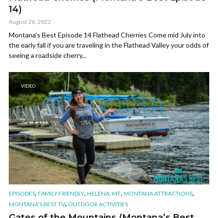
14)
August 26, 2022
Montana’s Best Episode 14 Flathead Cherries Come mid July into
the early fall if you are traveling in the Flathead Valley your odds of
seeing a roadside cherry...
VIDEO
,
,
,
,
EPISODES
FAMILY FRIENDLY
HELENA, MT
MONTANA ATTRACTIONS
,
MONTANA'S BEST TV
OUTDOOR ACTIVITIES
Gates of the Mountains (Montana’s Best