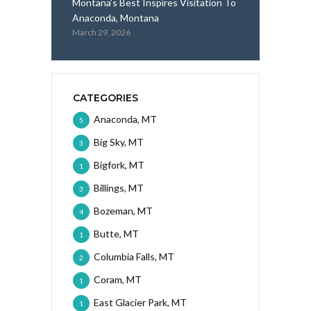
Montana’s Best Inspires Visitation To
Anaconda, Montana
March 29, 2026
CATEGORIES
Anaconda, MT
5
Big Sky, MT
3
Bigfork, MT
1
Billings, MT
3
Bozeman, MT
4
Butte, MT
1
Columbia Falls, MT
2
Coram, MT
1
East Glacier Park, MT
1