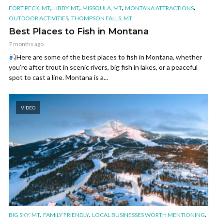
,
,
,
,
FORT PECK, MT
LIBBY, MT
MISSOULA, MT
MONTANA ATTRACTIONS
,
OUTDOOR ACTIVITIES
THOMPSON FALLS, MT
Best Places to Fish in Montana
7 months ago
Here are some of the best places to fish in Montana, whether
you’re after trout in scenic rivers, big fish in lakes, or a peaceful
spot to cast a line. Montana is a...
VIDEO
,
,
,
BIG SKY, MT
FAMILY FRIENDLY
LOCAL BUSINESSES WORTH MENTIONING