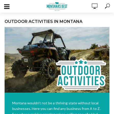
OUTDOOR ACTIVITIES IN MONTANA
Montana wouldn't not be a thriving state without local
businesses. Here you can find any business from A to Z.