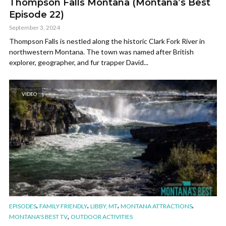
Thompson Falls Montana (Montana’s Best
Episode 22)
September 3, 2024
Thompson Falls is nestled along the historic Clark Fork River in
northwestern Montana. The town was named after British
explorer, geographer, and fur trapper David...
VIDEO
,
,
,
,
EPISODES
FAMILY FRIENDLY
LIBBY, MT
MONTANA ATTRACTIONS
,
MONTANA'S BEST TV
OUTDOOR ACTIVITIES