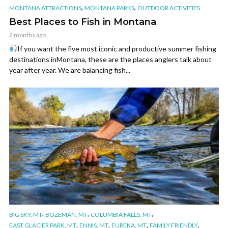
,
,
MONTANA ATTRACTIONS
MONTANA PARKS
OUTDOOR ACTIVITIES
Best Places to Fish in Montana
2 months ago
If you want the five most iconic and productive summer fishing
destinations inMontana, these are the places anglers talk about
year after year. We are balancing fish...
,
,
,
BIG SKY, MT
BOZEMAN, MT
COLUMBIA FALLS, MT
,
,
,
,
EAST GLACIER PARK, MT
ENNIS, MT
EUREKA, MT
FAMILY FRIENDLY