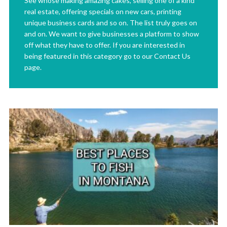
See whose making amazing cakes, selling one of a kind
real estate, offering specials on new cars, printing
unique business cards and so on. The list truly goes on
and on. We want to give businesses a platform to show
off what they have to offer. If you are interested in
being featured in this category go to our Contact Us
page.