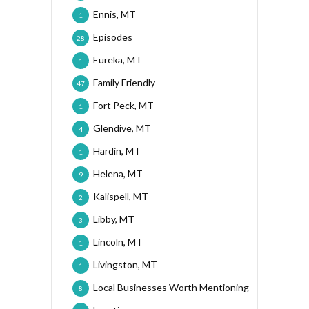
Ennis, MT
1
Episodes
28
Eureka, MT
1
Family Friendly
47
Fort Peck, MT
1
Glendive, MT
4
Hardin, MT
1
Helena, MT
9
Kalispell, MT
2
Libby, MT
3
Lincoln, MT
1
Livingston, MT
1
Local Businesses Worth Mentioning
8