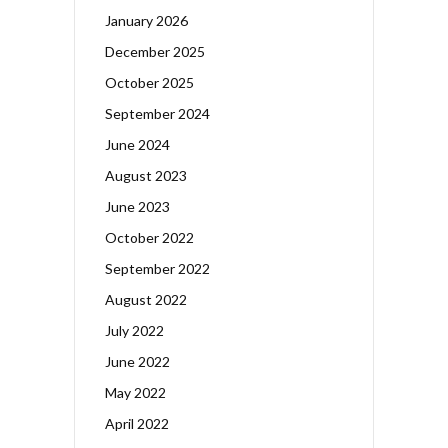
January 2026
December 2025
October 2025
September 2024
June 2024
August 2023
June 2023
October 2022
September 2022
August 2022
July 2022
June 2022
May 2022
April 2022