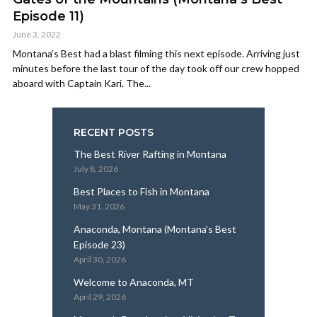
Episode 11)
June 3, 2022
Montana’s Best had a blast filming this next episode. Arriving just
minutes before the last tour of the day took off our crew hopped
aboard with Captain Kari. The...
RECENT POSTS
The Best River Rafting in Montana
July 8, 2026
Best Places to Fish in Montana
May 31, 2026
Anaconda, Montana (Montana’s Best
Episode 23)
April 30, 2026
Welcome to Anaconda, MT
April 29, 2026