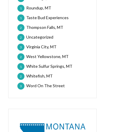
Roundup, MT
1
Taste Bud Experiences
1
Thompson Falls, MT
2
Uncategorized
2
Virginia City, MT
3
West Yellowstone, MT
2
White Sulfur Springs, MT
1
Whitefish, MT
2
Word On The Street
3