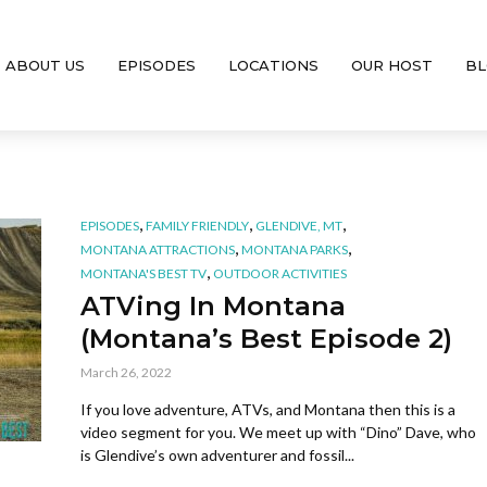
ABOUT US
EPISODES
LOCATIONS
OUR HOST
BL
,
,
,
EPISODES
FAMILY FRIENDLY
GLENDIVE, MT
,
,
MONTANA ATTRACTIONS
MONTANA PARKS
,
MONTANA'S BEST TV
OUTDOOR ACTIVITIES
ATVing In Montana
(Montana’s Best Episode 2)
March 26, 2022
If you love adventure, ATVs, and Montana then this is a
video segment for you. We meet up with “Dino” Dave, who
is Glendive’s own adventurer and fossil...