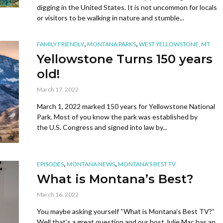
digging in the United States. It is not uncommon for locals
or visitors to be walking in nature and stumble...
,
,
FAMILY FRIENDLY
MONTANA PARKS
WEST YELLOWSTONE, MT
Yellowstone Turns 150 years
old!
March 17, 2022
March 1, 2022 marked 150 years for Yellowstone National
Park. Most of you know the park was established by
the U.S. Congress and signed into law by...
,
,
EPISODES
MONTANA NEWS
MONTANA'S BEST TV
What is Montana’s Best?
March 16, 2022
You maybe asking yourself “What is Montana’s Best TV?”
Well that’s a great question and our host Julie Mac has an