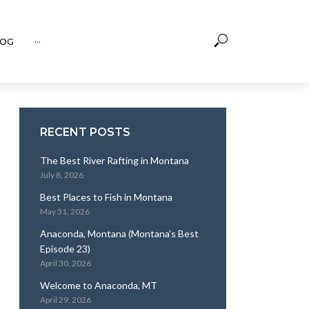
OG
···
RECENT POSTS
The Best River Rafting in Montana
July 8, 2026
Best Places to Fish in Montana
May 31, 2026
Anaconda, Montana (Montana’s Best
Episode 23)
April 30, 2026
Welcome to Anaconda, MT
April 29, 2026