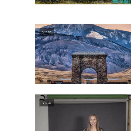
VIDEO
VIDEO