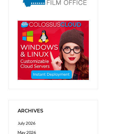
ARCHIVES
July 2026
May 2026