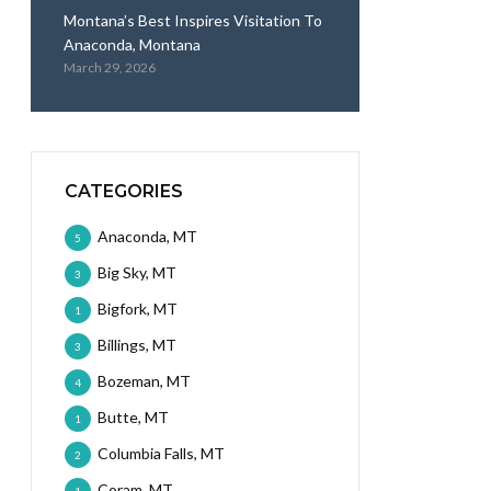
Montana’s Best Inspires Visitation To
Anaconda, Montana
March 29, 2026
CATEGORIES
Anaconda, MT
5
Big Sky, MT
3
Bigfork, MT
1
Billings, MT
3
Bozeman, MT
4
Butte, MT
1
Columbia Falls, MT
2
Coram, MT