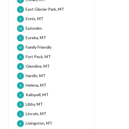
1
East Glacier Park, MT
1
Ennis, MT
1
Episodes
28
Eureka, MT
1
Family Friendly
47
Fort Peck, MT
1
Glendive, MT
4
Hardin, MT
1
Helena, MT
9
Kalispell, MT
2
Libby, MT
3
Lincoln, MT
1
Livingston, MT
1