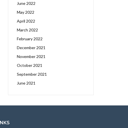
June 2022
May 2022
April 2022
March 2022
February 2022
December 2021
November 2021
October 2021
September 2021
June 2021
INKS