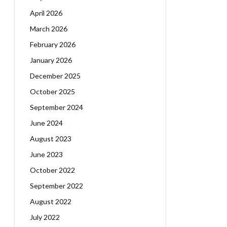
April 2026
March 2026
February 2026
January 2026
December 2025
October 2025
September 2024
June 2024
August 2023
June 2023
October 2022
September 2022
August 2022
July 2022