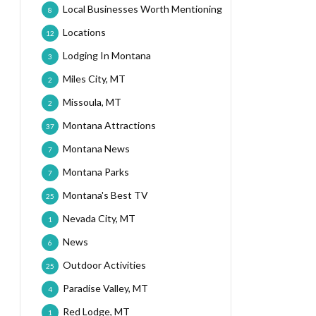
Local Businesses Worth Mentioning
8
Locations
12
Lodging In Montana
3
Miles City, MT
2
Missoula, MT
2
Montana Attractions
37
Montana News
7
Montana Parks
7
Montana's Best TV
25
Nevada City, MT
1
News
6
Outdoor Activities
25
Paradise Valley, MT
4
Red Lodge, MT
1