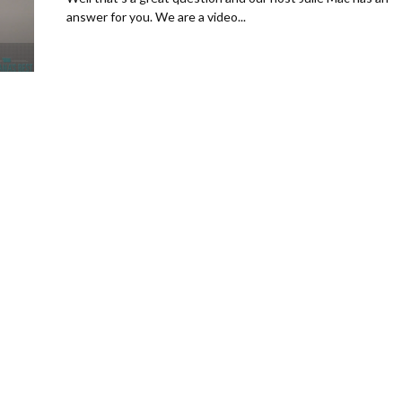
answer for you. We are a video...