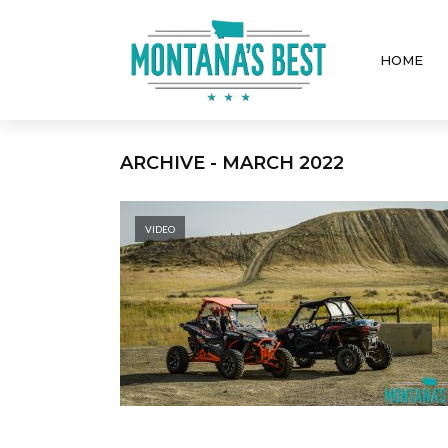
HOME
ARCHIVE - MARCH 2022
VIDEO