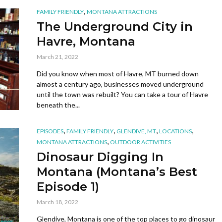
,
FAMILY FRIENDLY
MONTANA ATTRACTIONS
The Underground City in
Havre, Montana
March 21, 2022
Did you know when most of Havre, MT burned down
almost a century ago, businesses moved underground
until the town was rebuilt? You can take a tour of Havre
beneath the...
,
,
,
,
EPISODES
FAMILY FRIENDLY
GLENDIVE, MT
LOCATIONS
,
MONTANA ATTRACTIONS
OUTDOOR ACTIVITIES
Dinosaur Digging In
Montana (Montana’s Best
Episode 1)
March 18, 2022
Glendive, Montana is one of the top places to go dinosaur