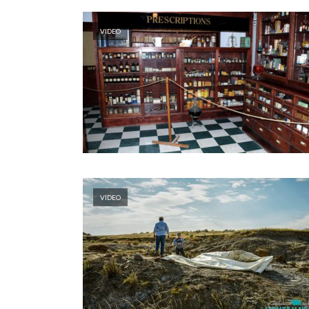
VIDEO
VIDEO