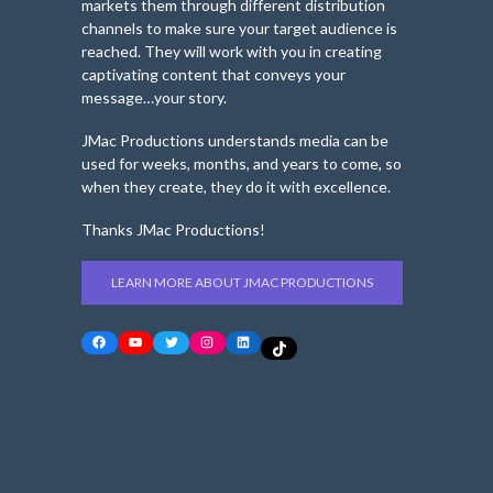
markets them through different distribution
channels to make sure your target audience is
reached. They will work with you in creating
captivating content that conveys your
message…your story.
JMac Productions understands media can be
used for weeks, months, and years to come, so
when they create, they do it with excellence.
Thanks JMac Productions!
LEARN MORE ABOUT JMAC PRODUCTIONS
Facebook
YouTube
Twitter
Instagram
LinkedIn
TikTok