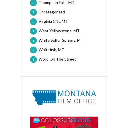
Thompson Falls, MT
2
Uncategorized
2
Virginia City, MT
3
West Yellowstone, MT
2
White Sulfur Springs, MT
1
Whitefish, MT
2
Word On The Street
3