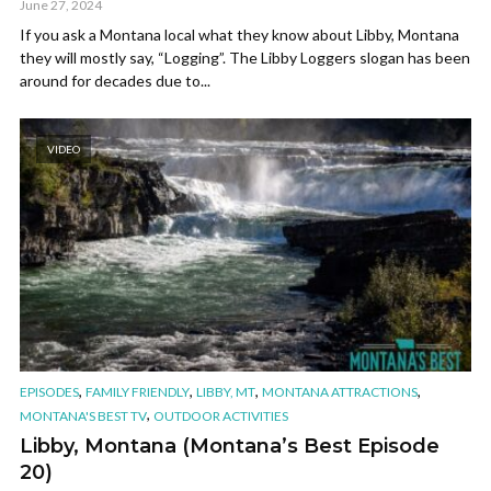
June 27, 2024
If you ask a Montana local what they know about Libby, Montana
they will mostly say, “Logging”. The Libby Loggers slogan has been
around for decades due to...
VIDEO
,
,
,
,
EPISODES
FAMILY FRIENDLY
LIBBY, MT
MONTANA ATTRACTIONS
,
MONTANA'S BEST TV
OUTDOOR ACTIVITIES
Libby, Montana (Montana’s Best Episode
20)