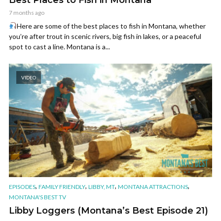
7 months ago
Here are some of the best places to fish in Montana, whether
you’re after trout in scenic rivers, big fish in lakes, or a peaceful
spot to cast a line. Montana is a...
VIDEO
,
,
,
,
EPISODES
FAMILY FRIENDLY
LIBBY, MT
MONTANA ATTRACTIONS
MONTANA'S BEST TV
Libby Loggers (Montana’s Best Episode 21)