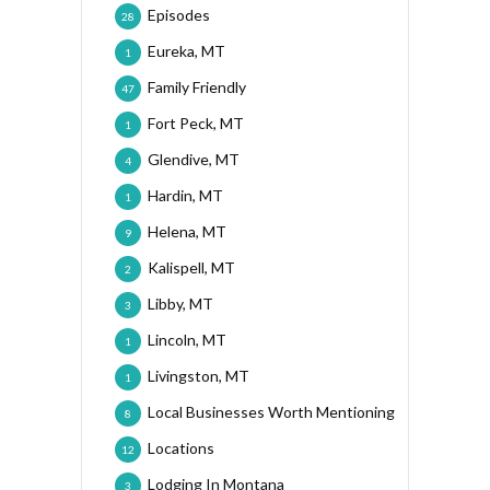
Episodes
28
Eureka, MT
1
Family Friendly
47
Fort Peck, MT
1
Glendive, MT
4
Hardin, MT
1
Helena, MT
9
Kalispell, MT
2
Libby, MT
3
Lincoln, MT
1
Livingston, MT
1
Local Businesses Worth Mentioning
8
Locations
12
Lodging In Montana
3