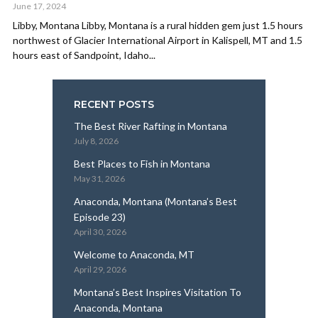
June 17, 2024
Libby, Montana Libby, Montana is a rural hidden gem just 1.5 hours
northwest of Glacier International Airport in Kalispell, MT and 1.5
hours east of Sandpoint, Idaho...
RECENT POSTS
The Best River Rafting in Montana
July 8, 2026
Best Places to Fish in Montana
May 31, 2026
Anaconda, Montana (Montana’s Best
Episode 23)
April 30, 2026
Welcome to Anaconda, MT
April 29, 2026
Montana’s Best Inspires Visitation To
Anaconda, Montana