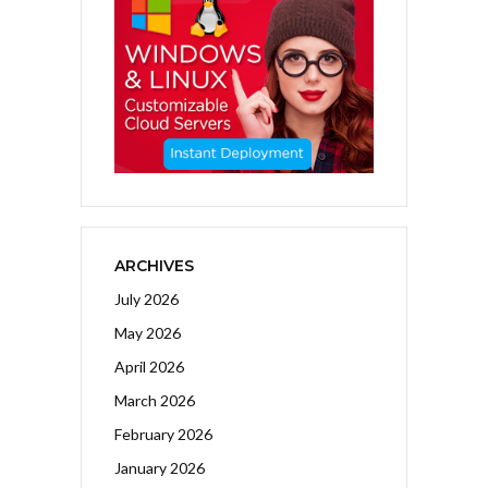
ARCHIVES
July 2026
May 2026
April 2026
March 2026
February 2026
January 2026