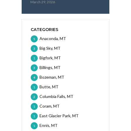
March 29, 2026
CATEGORIES
Anaconda, MT
5
Big Sky, MT
3
Bigfork, MT
1
Billings, MT
3
Bozeman, MT
4
Butte, MT
1
Columbia Falls, MT
2
Coram, MT
1
East Glacier Park, MT
1
Ennis, MT
1