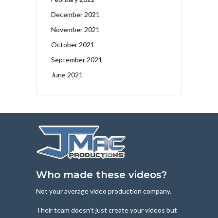
December 2021
November 2021
October 2021
September 2021
June 2021
Who made these videos?
Not your average video production company.
Their team doesn’t just create your videos but