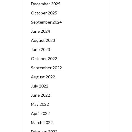
December 2025
October 2025
September 2024
June 2024
August 2023
June 2023
October 2022
September 2022
August 2022
July 2022
June 2022
May 2022
April 2022
March 2022
February 2022