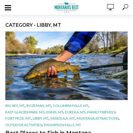
CATEGORY - LIBBY, MT
,
,
,
BIG SKY, MT
BOZEMAN, MT
COLUMBIA FALLS, MT
,
,
,
,
EAST GLACIER PARK, MT
ENNIS, MT
EUREKA, MT
FAMILY FRIENDLY
,
,
,
,
FORT PECK, MT
LIBBY, MT
MISSOULA, MT
MONTANA ATTRACTIONS
,
OUTDOOR ACTIVITIES
THOMPSON FALLS, MT
Best Places to Fish in Montana