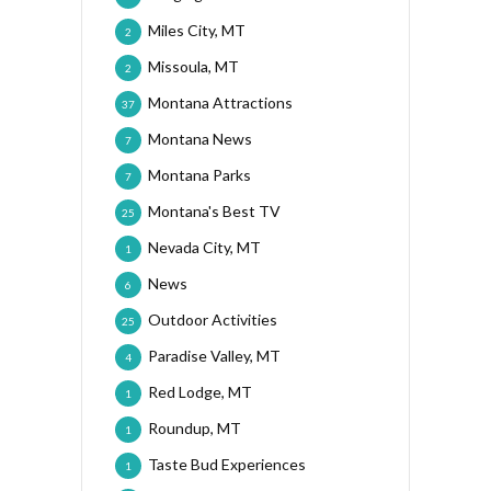
Miles City, MT
2
Missoula, MT
2
Montana Attractions
37
Montana News
7
Montana Parks
7
Montana's Best TV
25
Nevada City, MT
1
News
6
Outdoor Activities
25
Paradise Valley, MT
4
Red Lodge, MT
1
Roundup, MT
1
Taste Bud Experiences
1