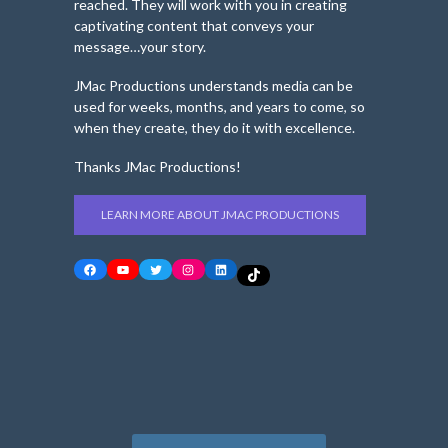
reached. They will work with you in creating
captivating content that conveys your
message…your story.
JMac Productions understands media can be
used for weeks, months, and years to come, so
when they create, they do it with excellence.
Thanks JMac Productions!
LEARN MORE ABOUT JMAC PRODUCTIONS
Facebook
YouTube
Twitter
Instagram
LinkedIn
TikTok