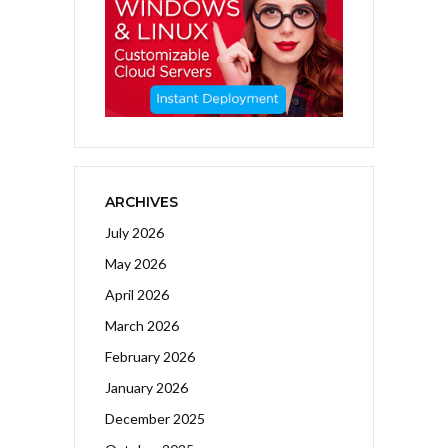
ARCHIVES
July 2026
May 2026
April 2026
March 2026
February 2026
January 2026
December 2025