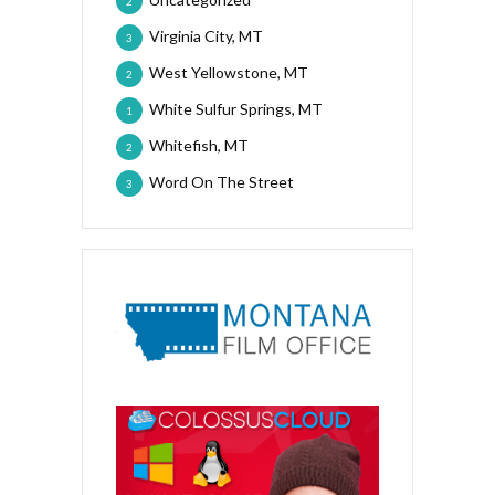
2
Virginia City, MT
3
West Yellowstone, MT
2
White Sulfur Springs, MT
1
Whitefish, MT
2
Word On The Street
3