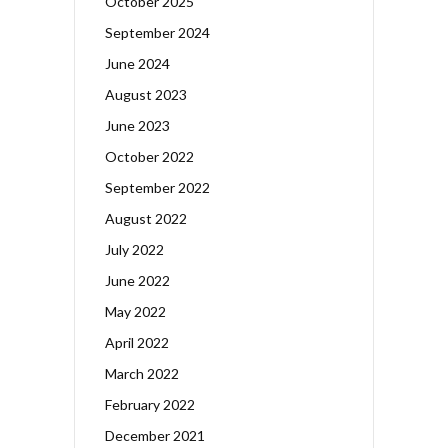
October 2025
September 2024
June 2024
August 2023
June 2023
October 2022
September 2022
August 2022
July 2022
June 2022
May 2022
April 2022
March 2022
February 2022
December 2021