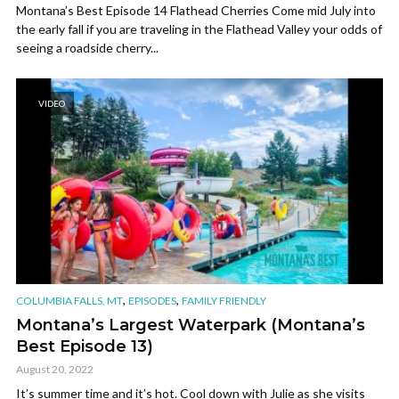
Montana’s Best Episode 14 Flathead Cherries Come mid July into
the early fall if you are traveling in the Flathead Valley your odds of
seeing a roadside cherry...
VIDEO
,
,
COLUMBIA FALLS, MT
EPISODES
FAMILY FRIENDLY
Montana’s Largest Waterpark (Montana’s
Best Episode 13)
August 20, 2022
It’s summer time and it’s hot. Cool down with Julie as she visits