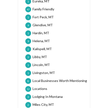
Eureka, MT
1
Family Friendly
47
Fort Peck, MT
1
Glendive, MT
4
Hardin, MT
1
Helena, MT
9
Kalispell, MT
2
Libby, MT
3
Lincoln, MT
1
Livingston, MT
1
Local Businesses Worth Mentioning
8
Locations
12
Lodging In Montana
3
Miles City, MT
2