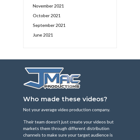
November 2021
October 2021
September 2021
June 2021
Who made these videos?
Not your average video production company.
Their team doesn’t just create your videos but
markets them through different distribution
channels to make sure your target audience is