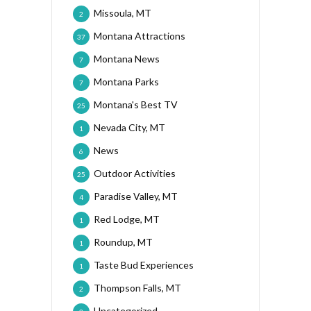
Missoula, MT
2
Montana Attractions
37
Montana News
7
Montana Parks
7
Montana's Best TV
25
Nevada City, MT
1
News
6
Outdoor Activities
25
Paradise Valley, MT
4
Red Lodge, MT
1
Roundup, MT
1
Taste Bud Experiences
1
Thompson Falls, MT
2
Uncategorized