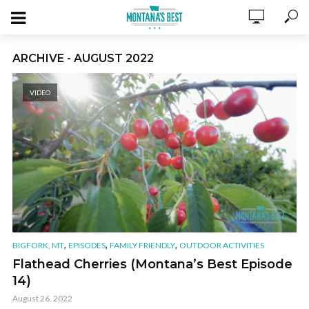
ARCHIVE - AUGUST 2022
VIDEO
,
,
,
BIGFORK, MT
EPISODES
FAMILY FRIENDLY
OUTDOOR ACTIVITIES
Flathead Cherries (Montana’s Best Episode
14)
August 26, 2022