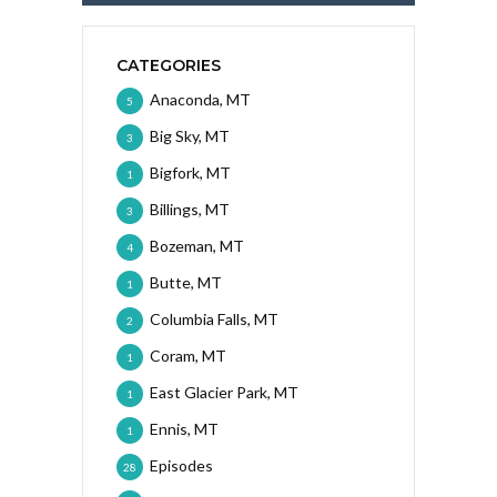
CATEGORIES
Anaconda, MT
5
Big Sky, MT
3
Bigfork, MT
1
Billings, MT
3
Bozeman, MT
4
Butte, MT
1
Columbia Falls, MT
2
Coram, MT
1
East Glacier Park, MT
1
Ennis, MT
1
Episodes
28