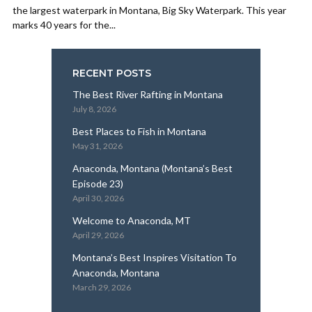
the largest waterpark in Montana, Big Sky Waterpark. This year
marks 40 years for the...
RECENT POSTS
The Best River Rafting in Montana
July 8, 2026
Best Places to Fish in Montana
May 31, 2026
Anaconda, Montana (Montana’s Best
Episode 23)
April 30, 2026
Welcome to Anaconda, MT
April 29, 2026
Montana’s Best Inspires Visitation To
Anaconda, Montana
March 29, 2026