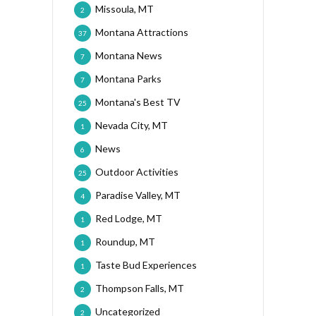
Missoula, MT
2
Montana Attractions
37
Montana News
7
Montana Parks
7
Montana's Best TV
25
Nevada City, MT
1
News
6
Outdoor Activities
25
Paradise Valley, MT
4
Red Lodge, MT
1
Roundup, MT
1
Taste Bud Experiences
1
Thompson Falls, MT
2
Uncategorized
2