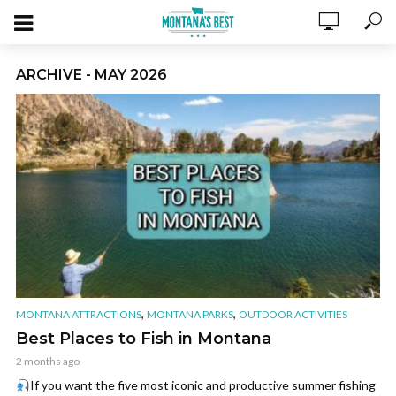
ARCHIVE - MAY 2026
,
,
MONTANA ATTRACTIONS
MONTANA PARKS
OUTDOOR ACTIVITIES
Best Places to Fish in Montana
2 months ago
If you want the five most iconic and productive summer fishing