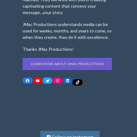
captivating content that conveys your
message…your story.
JMac Productions understands media can be
used for weeks, months, and years to come, so
when they create, they do it with excellence.
Thanks JMac Productions!
LEARN MORE ABOUT JMAC PRODUCTIONS
Facebook
YouTube
Twitter
Instagram
LinkedIn
TikTok
Follow on Instagram