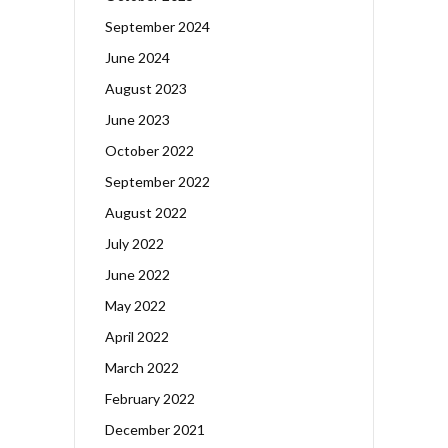
September 2024
June 2024
August 2023
June 2023
October 2022
September 2022
August 2022
July 2022
June 2022
May 2022
April 2022
March 2022
February 2022
December 2021