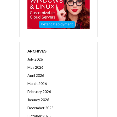
ARCHIVES
July 2026
May 2026
April 2026
March 2026
February 2026
January 2026
December 2025
October 2025