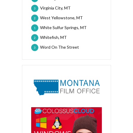
Virginia City, MT
3
West Yellowstone, MT
2
White Sulfur Springs, MT
1
Whitefish, MT
2
Word On The Street
3