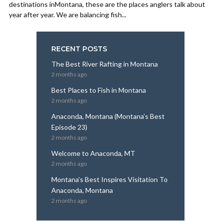
destinations inMontana, these are the places anglers talk about
year after year. We are balancing fish...
RECENT POSTS
The Best River Rafting in Montana
2 months ago
Best Places to Fish in Montana
2 months ago
Anaconda, Montana (Montana’s Best
Episode 23)
2 months ago
Welcome to Anaconda, MT
2 months ago
Montana’s Best Inspires Visitation To
Anaconda, Montana
2 months ago