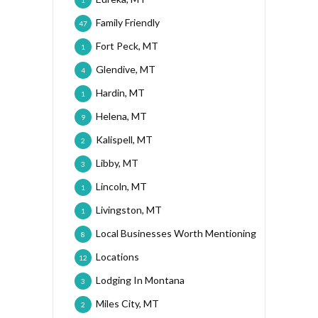
1
Family Friendly
47
Fort Peck, MT
1
Glendive, MT
4
Hardin, MT
1
Helena, MT
9
Kalispell, MT
2
Libby, MT
3
Lincoln, MT
1
Livingston, MT
1
Local Businesses Worth Mentioning
8
Locations
12
Lodging In Montana
3
Miles City, MT
2