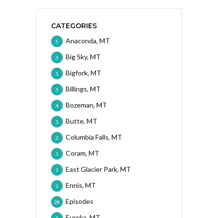
CATEGORIES
Anaconda, MT
5
Big Sky, MT
3
Bigfork, MT
1
Billings, MT
3
Bozeman, MT
4
Butte, MT
1
Columbia Falls, MT
2
Coram, MT
1
East Glacier Park, MT
1
Ennis, MT
1
Episodes
28
Eureka, MT