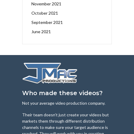
November 2021
October 2021
September 2021
June 2021
Who made these videos?
Not your average video production company.
Their team doesn’t just create your videos but
markets them through different distribution
channels to make sure your target audience is
reached. They will work with you in creating