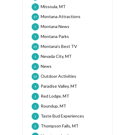
Missoula, MT
2
Montana Attractions
37
Montana News
7
Montana Parks
7
Montana's Best TV
25
Nevada City, MT
1
News
6
Outdoor Activities
25
Paradise Valley, MT
4
Red Lodge, MT
1
Roundup, MT
1
Taste Bud Experiences
1
Thompson Falls, MT
2