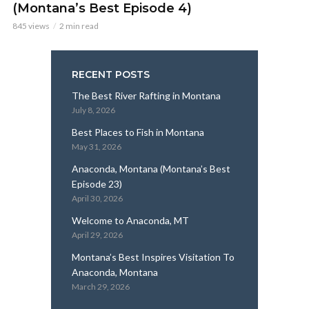
(Montana’s Best Episode 4)
845 views
2 min read
RECENT POSTS
The Best River Rafting in Montana
July 8, 2026
Best Places to Fish in Montana
May 31, 2026
Anaconda, Montana (Montana’s Best
Episode 23)
April 30, 2026
Welcome to Anaconda, MT
April 29, 2026
Montana’s Best Inspires Visitation To
Anaconda, Montana
March 29, 2026