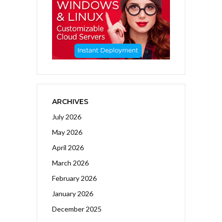
ARCHIVES
July 2026
May 2026
April 2026
March 2026
February 2026
January 2026
December 2025