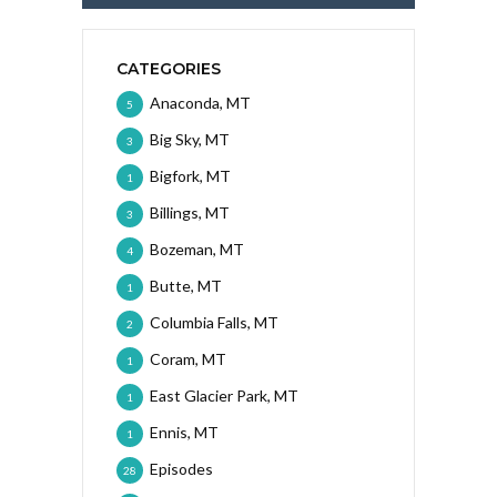
CATEGORIES
Anaconda, MT
5
Big Sky, MT
3
Bigfork, MT
1
Billings, MT
3
Bozeman, MT
4
Butte, MT
1
Columbia Falls, MT
2
Coram, MT
1
East Glacier Park, MT
1
Ennis, MT
1
Episodes
28