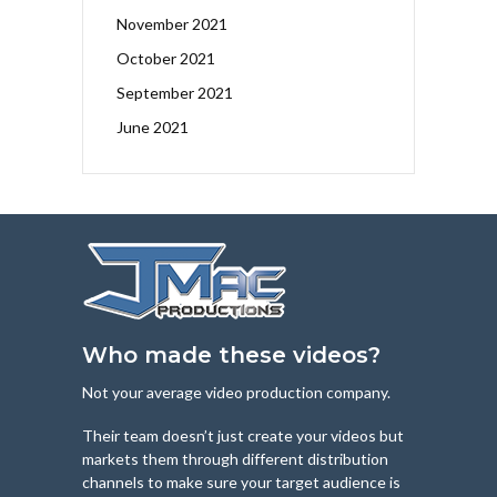
November 2021
October 2021
September 2021
June 2021
Who made these videos?
Not your average video production company.
Their team doesn’t just create your videos but
markets them through different distribution
channels to make sure your target audience is