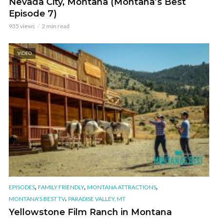
Nevada City, Montana (Montana’s Best
Episode 7)
935 views
2 min read
VIDEO
,
,
,
EPISODES
FAMILY FRIENDLY
MONTANA ATTRACTIONS
,
MONTANA'S BEST TV
PARADISE VALLEY, MT
Yellowstone Film Ranch in Montana