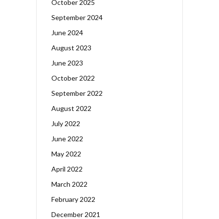
October 2025
September 2024
June 2024
August 2023
June 2023
October 2022
September 2022
August 2022
July 2022
June 2022
May 2022
April 2022
March 2022
February 2022
December 2021