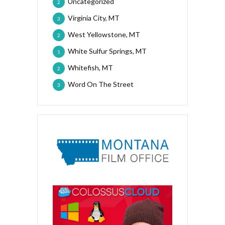
Uncategorized
2
Virginia City, MT
3
West Yellowstone, MT
2
White Sulfur Springs, MT
1
Whitefish, MT
2
Word On The Street
3