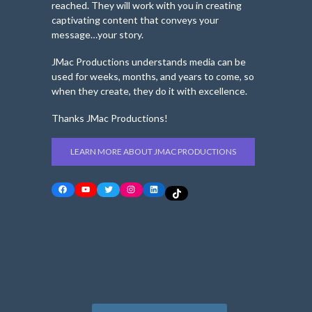
reached. They will work with you in creating
captivating content that conveys your
message…your story.
JMac Productions understands media can be
used for weeks, months, and years to come, so
when they create, they do it with excellence.
Thanks JMac Productions!
LEARN MORE ABOUT JMAC PRODUCTIONS
Facebook
YouTube
Twitter
Instagram
LinkedIn
TikTok