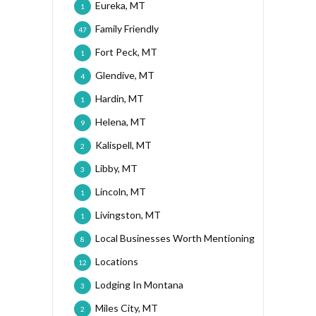
Eureka, MT
1
Family Friendly
47
Fort Peck, MT
1
Glendive, MT
4
Hardin, MT
1
Helena, MT
9
Kalispell, MT
2
Libby, MT
3
Lincoln, MT
1
Livingston, MT
1
Local Businesses Worth Mentioning
8
Locations
12
Lodging In Montana
3
Miles City, MT
2