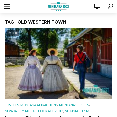
TAG - OLD WESTERN TOWN
VIDEO
,
,
,
EPISODES
MONTANA ATTRACTIONS
MONTANA'S BEST TV
,
,
NEVADA CITY, MT
OUTDOOR ACTIVITIES
VIRGINIA CITY, MT