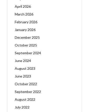
April 2026
March 2026
February 2026
January 2026
December 2025
October 2025
September 2024
June 2024
August 2023
June 2023
October 2022
September 2022
August 2022
July 2022