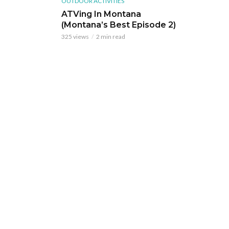
OUTDOOR ACTIVITIES
ATVing In Montana
(Montana’s Best Episode 2)
325 views
2 min read