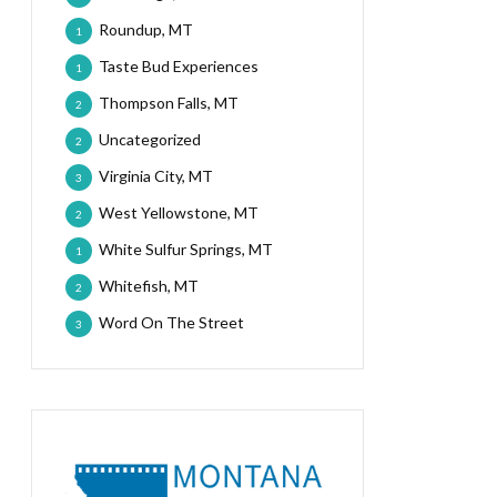
Roundup, MT
1
Taste Bud Experiences
1
Thompson Falls, MT
2
Uncategorized
2
Virginia City, MT
3
West Yellowstone, MT
2
White Sulfur Springs, MT
1
Whitefish, MT
2
Word On The Street
3