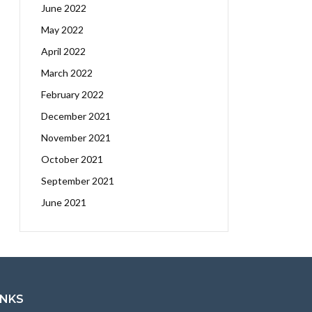
June 2022
May 2022
April 2022
March 2022
February 2022
December 2021
November 2021
October 2021
September 2021
June 2021
INKS