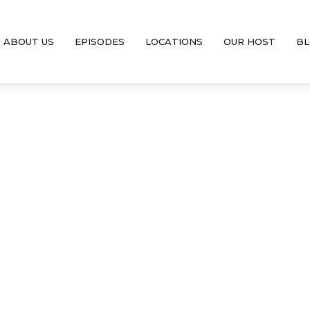
ABOUT US
EPISODES
LOCATIONS
OUR HOST
BL