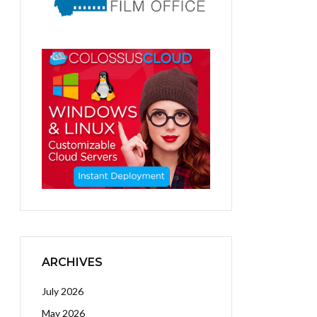
ARCHIVES
July 2026
May 2026