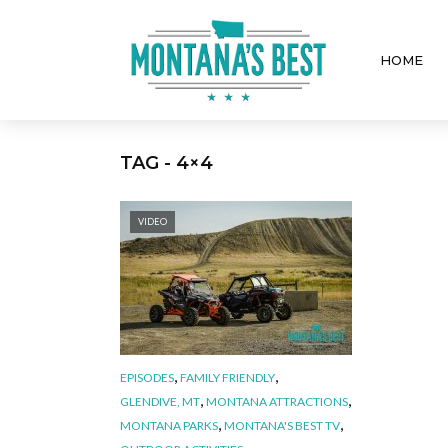
HOME
TAG - 4×4
VIDEO
,
,
EPISODES
FAMILY FRIENDLY
,
,
GLENDIVE, MT
MONTANA ATTRACTIONS
,
,
MONTANA PARKS
MONTANA'S BEST TV