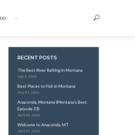
OG
···
RECENT POSTS
The Best River Rafting in Montana
July 8, 2026
Best Places to Fish in Montana
May 31, 2026
Anaconda, Montana (Montana’s Best
Episode 23)
April 30, 2026
Welcome to Anaconda, MT
April 29, 2026