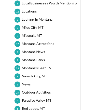
Local Businesses Worth Mentioning
8
Locations
12
Lodging In Montana
3
Miles City, MT
2
Missoula, MT
2
Montana Attractions
37
Montana News
7
Montana Parks
7
Montana's Best TV
25
Nevada City, MT
1
News
6
Outdoor Activities
25
Paradise Valley, MT
4
Red Lodge, MT
1