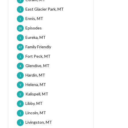
1
East Glacier Park, MT
1
Ennis, MT
1
Episodes
28
Eureka, MT
1
Family Friendly
47
Fort Peck, MT
1
Glendive, MT
4
Hardin, MT
1
Helena, MT
9
Kalispell, MT
2
Libby, MT
3
Lincoln, MT
1
Livingston, MT
1