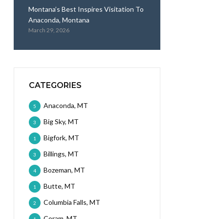
Montana’s Best Inspires Visitation To
Anaconda, Montana
March 29, 2026
CATEGORIES
Anaconda, MT
5
Big Sky, MT
3
Bigfork, MT
1
Billings, MT
3
Bozeman, MT
4
Butte, MT
1
Columbia Falls, MT
2
Coram, MT