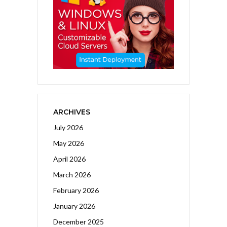
ARCHIVES
July 2026
May 2026
April 2026
March 2026
February 2026
January 2026
December 2025