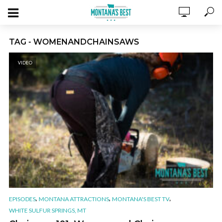
TAG - WOMENANDCHAINSAWS
VIDEO
,
,
,
EPISODES
MONTANA ATTRACTIONS
MONTANA'S BEST TV
WHITE SULFUR SPRINGS, MT