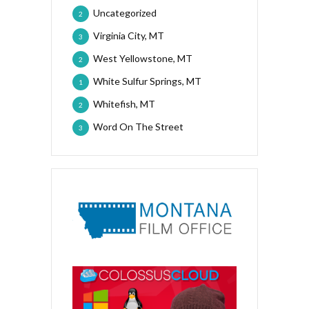
Uncategorized
2
Virginia City, MT
3
West Yellowstone, MT
2
White Sulfur Springs, MT
1
Whitefish, MT
2
Word On The Street
3