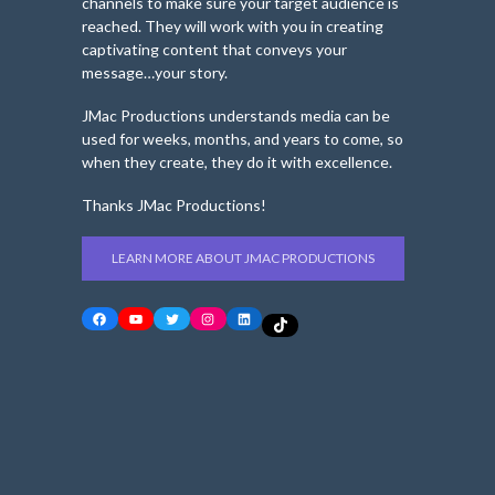
channels to make sure your target audience is
reached. They will work with you in creating
captivating content that conveys your
message…your story.
JMac Productions understands media can be
used for weeks, months, and years to come, so
when they create, they do it with excellence.
Thanks JMac Productions!
LEARN MORE ABOUT JMAC PRODUCTIONS
Facebook
YouTube
Twitter
Instagram
LinkedIn
TikTok