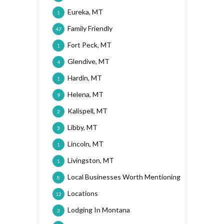
Eureka, MT
1
Family Friendly
47
Fort Peck, MT
1
Glendive, MT
4
Hardin, MT
1
Helena, MT
9
Kalispell, MT
2
Libby, MT
3
Lincoln, MT
1
Livingston, MT
1
Local Businesses Worth Mentioning
8
Locations
12
Lodging In Montana
3