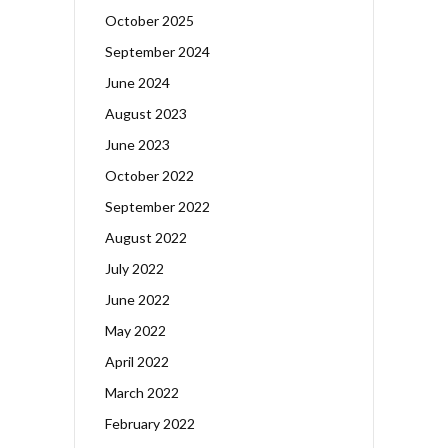
October 2025
September 2024
June 2024
August 2023
June 2023
October 2022
September 2022
August 2022
July 2022
June 2022
May 2022
April 2022
March 2022
February 2022