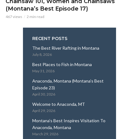
Chainsaw 101, Women and Chainsaws
(Montana’s Best Episode 17)
467 views
2 min read
RECENT POSTS
The Best River Rafting in Montana
July 8, 2026
Best Places to Fish in Montana
May 31, 2026
Anaconda, Montana (Montana’s Best
Episode 23)
April 30, 2026
Welcome to Anaconda, MT
April 29, 2026
Montana’s Best Inspires Visitation To
Anaconda, Montana
March 29, 2026