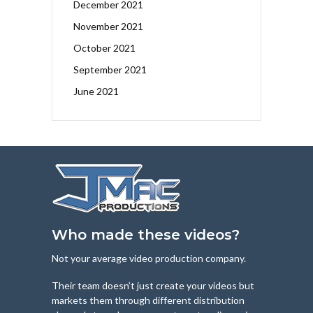
December 2021
November 2021
October 2021
September 2021
June 2021
Who made these videos?
Not your average video production company.
Their team doesn’t just create your videos but
markets them through different distribution