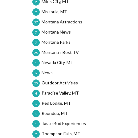
Miles City, MT
2
Missoula, MT
2
Montana Attractions
37
Montana News
7
Montana Parks
7
Montana's Best TV
25
Nevada City, MT
1
News
6
Outdoor Activities
25
Paradise Valley, MT
4
Red Lodge, MT
1
Roundup, MT
1
Taste Bud Experiences
1
Thompson Falls, MT
2