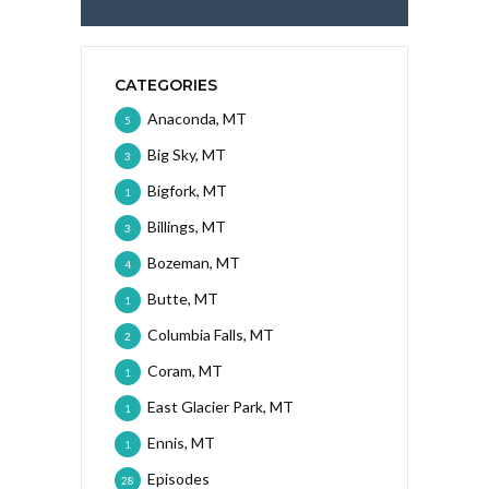
CATEGORIES
Anaconda, MT
5
Big Sky, MT
3
Bigfork, MT
1
Billings, MT
3
Bozeman, MT
4
Butte, MT
1
Columbia Falls, MT
2
Coram, MT
1
East Glacier Park, MT
1
Ennis, MT
1
Episodes
28