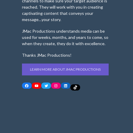
channels to make sure your target audience is
reached. They will work with you in creating
captivating content that conveys your
message…your story.
JMac Productions understands media can be
used for weeks, months, and years to come, so
when they create, they do it with excellence.
Thanks JMac Productions!
LEARN MORE ABOUT JMAC PRODUCTIONS
Facebook
YouTube
Twitter
Instagram
LinkedIn
TikTok