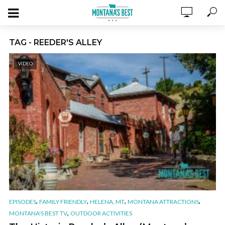
TAG - REEDER'S ALLEY
VIDEO
,
,
,
,
EPISODES
FAMILY FRIENDLY
HELENA, MT
MONTANA ATTRACTIONS
,
MONTANA'S BEST TV
OUTDOOR ACTIVITIES