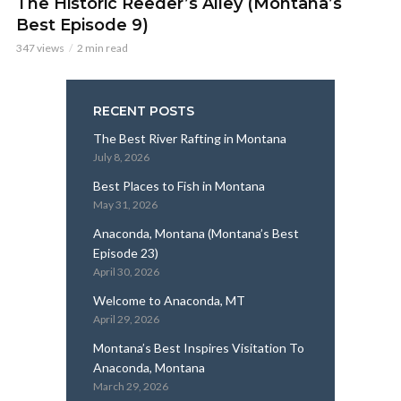
The Historic Reeder’s Alley (Montana’s
Best Episode 9)
347 views
2 min read
RECENT POSTS
The Best River Rafting in Montana
July 8, 2026
Best Places to Fish in Montana
May 31, 2026
Anaconda, Montana (Montana’s Best
Episode 23)
April 30, 2026
Welcome to Anaconda, MT
April 29, 2026
Montana’s Best Inspires Visitation To
Anaconda, Montana
March 29, 2026