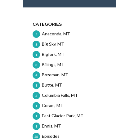
CATEGORIES
Anaconda, MT
5
Big Sky, MT
3
Bigfork, MT
1
Billings, MT
3
Bozeman, MT
4
Butte, MT
1
Columbia Falls, MT
2
Coram, MT
1
East Glacier Park, MT
1
Ennis, MT
1
Episodes
28