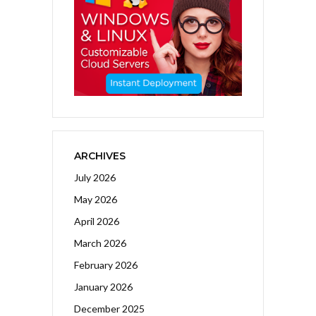
ARCHIVES
July 2026
May 2026
April 2026
March 2026
February 2026
January 2026
December 2025