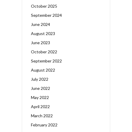
October 2025
September 2024
June 2024
August 2023
June 2023
October 2022
September 2022
August 2022
July 2022
June 2022
May 2022
April 2022
March 2022
February 2022