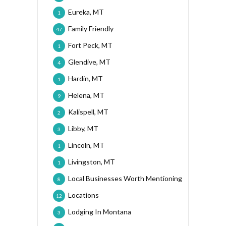
Eureka, MT
1
Family Friendly
47
Fort Peck, MT
1
Glendive, MT
4
Hardin, MT
1
Helena, MT
9
Kalispell, MT
2
Libby, MT
3
Lincoln, MT
1
Livingston, MT
1
Local Businesses Worth Mentioning
8
Locations
12
Lodging In Montana
3