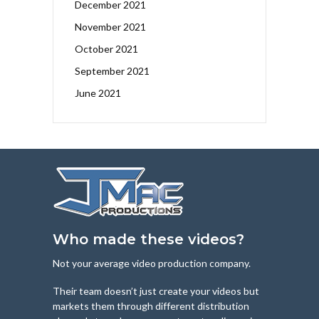
December 2021
November 2021
October 2021
September 2021
June 2021
Who made these videos?
Not your average video production company.
Their team doesn’t just create your videos but
markets them through different distribution