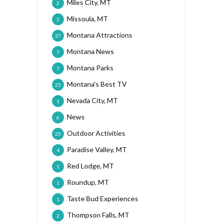
Miles City, MT
2
Missoula, MT
2
Montana Attractions
37
Montana News
7
Montana Parks
7
Montana's Best TV
25
Nevada City, MT
1
News
6
Outdoor Activities
25
Paradise Valley, MT
4
Red Lodge, MT
1
Roundup, MT
1
Taste Bud Experiences
1
Thompson Falls, MT
2