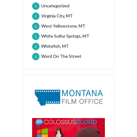
Uncategorized
2
Virginia City, MT
3
West Yellowstone, MT
2
White Sulfur Springs, MT
1
Whitefish, MT
2
Word On The Street
3