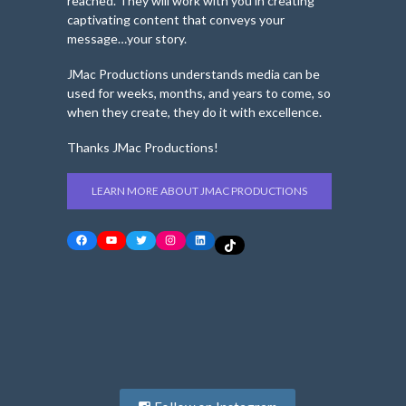
reached. They will work with you in creating
captivating content that conveys your
message…your story.
JMac Productions understands media can be
used for weeks, months, and years to come, so
when they create, they do it with excellence.
Thanks JMac Productions!
LEARN MORE ABOUT JMAC PRODUCTIONS
Facebook
YouTube
Twitter
Instagram
LinkedIn
TikTok