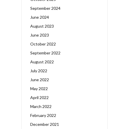
September 2024
June 2024
August 2023
June 2023
October 2022
September 2022
August 2022
July 2022
June 2022
May 2022
April 2022
March 2022
February 2022
December 2021