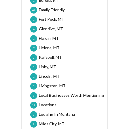
Eureka, MT
1
Family Friendly
47
Fort Peck, MT
1
Glendive, MT
4
Hardin, MT
1
Helena, MT
9
Kalispell, MT
2
Libby, MT
3
Lincoln, MT
1
Livingston, MT
1
Local Businesses Worth Mentioning
8
Locations
12
Lodging In Montana
3
Miles City, MT
2