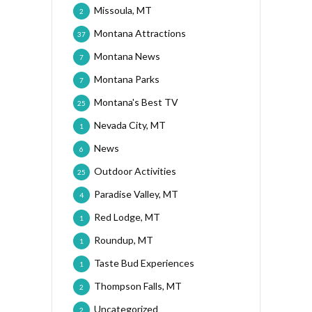
Missoula, MT
2
Montana Attractions
37
Montana News
7
Montana Parks
7
Montana's Best TV
25
Nevada City, MT
1
News
6
Outdoor Activities
25
Paradise Valley, MT
4
Red Lodge, MT
1
Roundup, MT
1
Taste Bud Experiences
1
Thompson Falls, MT
2
Uncategorized
2