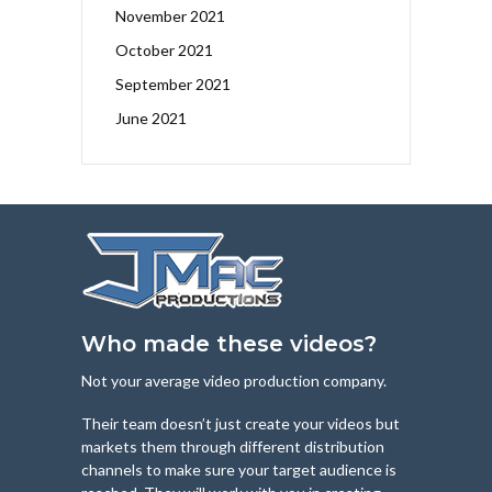
November 2021
October 2021
September 2021
June 2021
Who made these videos?
Not your average video production company.
Their team doesn’t just create your videos but
markets them through different distribution
channels to make sure your target audience is