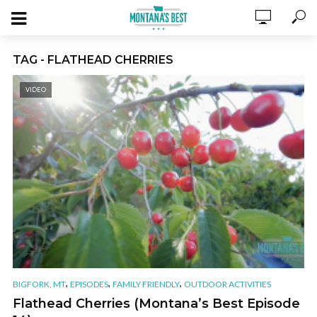
TAG - FLATHEAD CHERRIES
VIDEO
,
,
,
BIGFORK, MT
EPISODES
FAMILY FRIENDLY
OUTDOOR ACTIVITIES
Flathead Cherries (Montana’s Best Episode