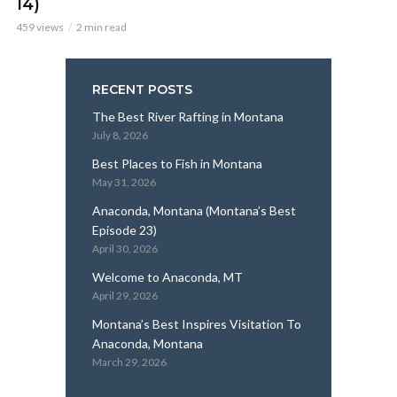
14)
459 views
2 min read
RECENT POSTS
The Best River Rafting in Montana
July 8, 2026
Best Places to Fish in Montana
May 31, 2026
Anaconda, Montana (Montana’s Best
Episode 23)
April 30, 2026
Welcome to Anaconda, MT
April 29, 2026
Montana’s Best Inspires Visitation To
Anaconda, Montana
March 29, 2026