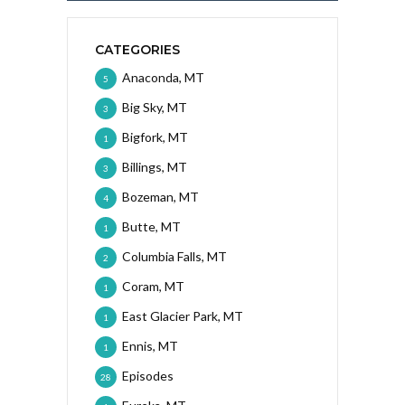
CATEGORIES
Anaconda, MT
5
Big Sky, MT
3
Bigfork, MT
1
Billings, MT
3
Bozeman, MT
4
Butte, MT
1
Columbia Falls, MT
2
Coram, MT
1
East Glacier Park, MT
1
Ennis, MT
1
Episodes
28