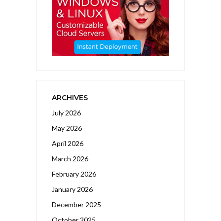
ARCHIVES
July 2026
May 2026
April 2026
March 2026
February 2026
January 2026
December 2025
October 2025