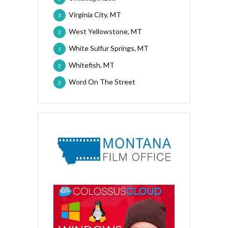
Virginia City, MT
3
West Yellowstone, MT
2
White Sulfur Springs, MT
1
Whitefish, MT
2
Word On The Street
3