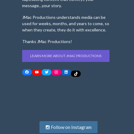
message…your story.
JMac Productions understands media can be
used for weeks, months, and years to come, so
when they create, they do it with excellence.
Thanks JMac Productions!
LEARN MORE ABOUT JMAC PRODUCTIONS
Facebook
YouTube
Twitter
Instagram
LinkedIn
TikTok
Follow on Instagram