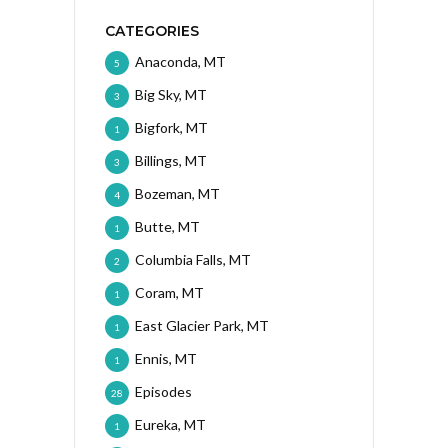
CATEGORIES
Anaconda, MT
5
Big Sky, MT
3
Bigfork, MT
1
Billings, MT
3
Bozeman, MT
4
Butte, MT
1
Columbia Falls, MT
2
Coram, MT
1
East Glacier Park, MT
1
Ennis, MT
1
Episodes
28
Eureka, MT
1