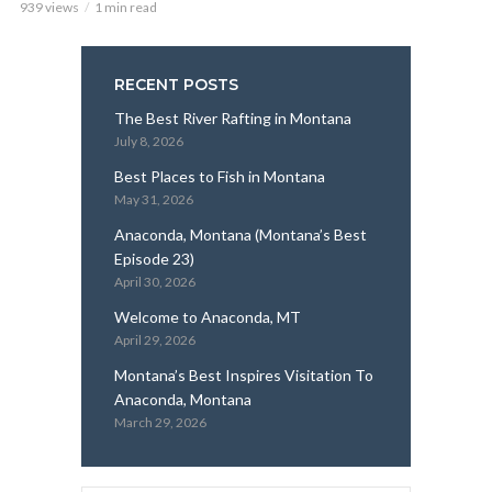
939 views
1 min read
RECENT POSTS
The Best River Rafting in Montana
July 8, 2026
Best Places to Fish in Montana
May 31, 2026
Anaconda, Montana (Montana’s Best
Episode 23)
April 30, 2026
Welcome to Anaconda, MT
April 29, 2026
Montana’s Best Inspires Visitation To
Anaconda, Montana
March 29, 2026