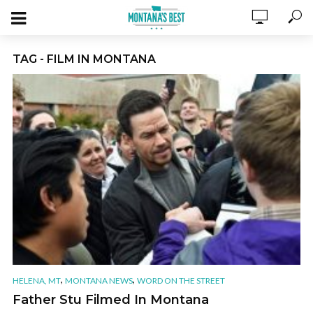
TAG - FILM IN MONTANA
,
,
HELENA, MT
MONTANA NEWS
WORD ON THE STREET
Father Stu Filmed In Montana