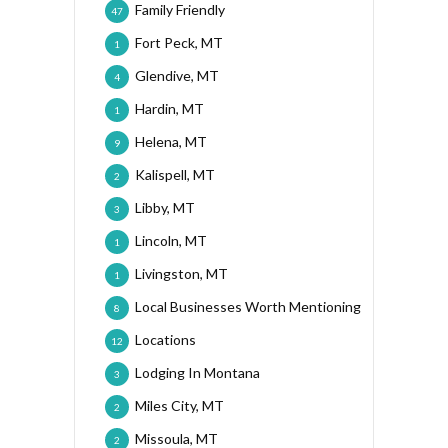
Family Friendly
47
Fort Peck, MT
1
Glendive, MT
4
Hardin, MT
1
Helena, MT
9
Kalispell, MT
2
Libby, MT
3
Lincoln, MT
1
Livingston, MT
1
Local Businesses Worth Mentioning
8
Locations
12
Lodging In Montana
3
Miles City, MT
2
Missoula, MT
2