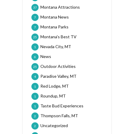
Montana Attractions
37
Montana News
7
Montana Parks
7
Montana's Best TV
25
Nevada City, MT
1
News
6
Outdoor Activities
25
Paradise Valley, MT
4
Red Lodge, MT
1
Roundup, MT
1
Taste Bud Experiences
1
Thompson Falls, MT
2
Uncategorized
2