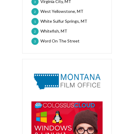
Virginia City, MT
3
West Yellowstone, MT
2
White Sulfur Springs, MT
1
Whitefish, MT
2
Word On The Street
3