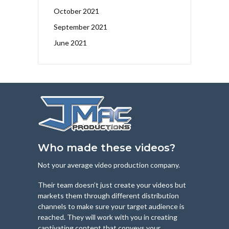
October 2021
September 2021
June 2021
Who made these videos?
Not your average video production company.
Their team doesn’t just create your videos but
markets them through different distribution
channels to make sure your target audience is
reached. They will work with you in creating
captivating content that conveys your