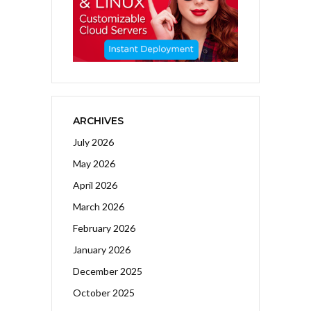
ARCHIVES
July 2026
May 2026
April 2026
March 2026
February 2026
January 2026
December 2025
October 2025