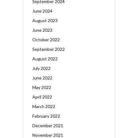
September 2024
June 2024
August 2023
June 2023
October 2022
September 2022
August 2022
July 2022
June 2022
May 2022
April 2022
March 2022
February 2022
December 2021
November 2021