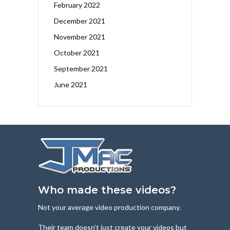
February 2022
December 2021
November 2021
October 2021
September 2021
June 2021
Who made these videos?
Not your average video production company.
Their team doesn’t just create your videos but