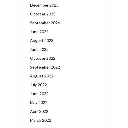
December 2025
October 2025
September 2024
June 2024
August 2023
June 2023
October 2022
September 2022
August 2022
July 2022
June 2022
May 2022
April 2022
March 2022