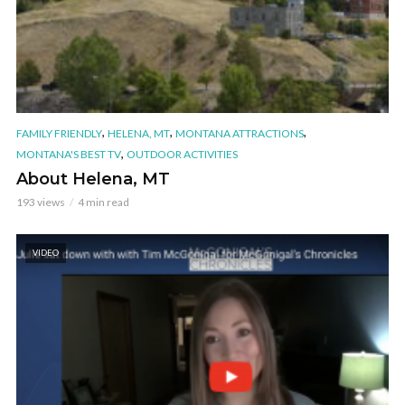
,
,
,
FAMILY FRIENDLY
HELENA, MT
MONTANA ATTRACTIONS
,
MONTANA'S BEST TV
OUTDOOR ACTIVITIES
About Helena, MT
193 views
4 min read
VIDEO