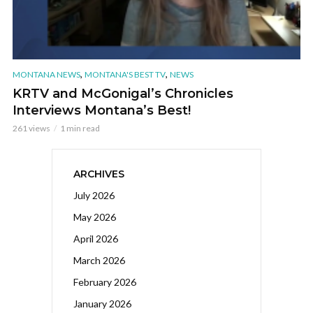
,
,
MONTANA NEWS
MONTANA'S BEST TV
NEWS
KRTV and McGonigal’s Chronicles
Interviews Montana’s Best!
261 views
1 min read
ARCHIVES
July 2026
May 2026
April 2026
March 2026
February 2026
January 2026