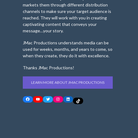
markets them through different distribution
channels to make sure your target audience is
reached. They will work with you in creating
captivating content that conveys your
message…your story.
JMac Productions understands media can be
used for weeks, months, and years to come, so
when they create, they do it with excellence.
Thanks JMac Productions!
LEARN MORE ABOUT JMAC PRODUCTIONS
Facebook
YouTube
Twitter
Instagram
LinkedIn
TikTok