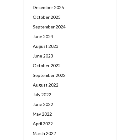
December 2025
October 2025
September 2024
June 2024
August 2023
June 2023
October 2022
September 2022
August 2022
July 2022
June 2022
May 2022
April 2022
March 2022