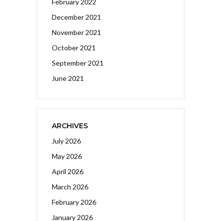
February 2022
December 2021
November 2021
October 2021
September 2021
June 2021
ARCHIVES
July 2026
May 2026
April 2026
March 2026
February 2026
January 2026