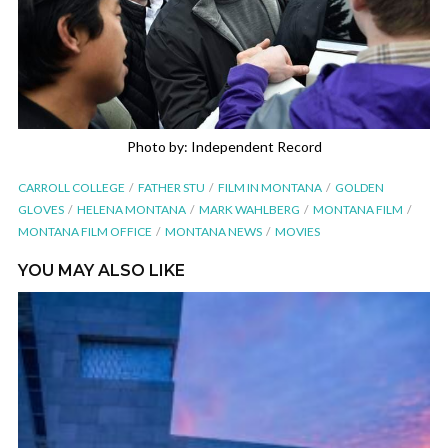
Photo by: Independent Record
CARROLL COLLEGE
FATHER STU
FILM IN MONTANA
GOLDEN
GLOVES
HELENA MONTANA
MARK WAHLBERG
MONTANA FILM
MONTANA FILM OFFICE
MONTANA NEWS
MOVIES
YOU MAY ALSO LIKE