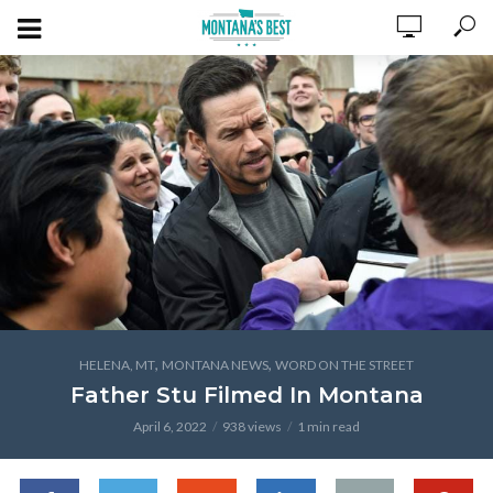
,
,
HELENA, MT
MONTANA NEWS
WORD ON THE STREET
Father Stu Filmed In Montana
April 6, 2022
938 views
1 min read