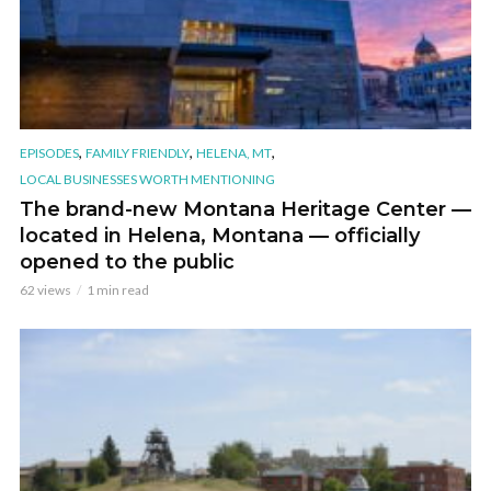
,
,
,
EPISODES
FAMILY FRIENDLY
HELENA, MT
LOCAL BUSINESSES WORTH MENTIONING
The brand-new Montana Heritage Center —
located in Helena, Montana — officially
opened to the public
62 views
1 min read