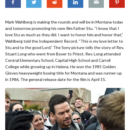
Mark Wahlberg is making the rounds and will be in Montana today
and tomorrow promoting his new film Father Stu. “I know that I
love Stu as much as they did. I want to honor him and honor that,”
Wahlberg told the Independent Record. “This is my love letter to
Stu and to the good Lord.” The Sony picture tells the story of Rev.
Stuart Long who went from Boxer to Priest. Rev. Long attended
Central Elementary School, Capital High School and Carroll
College while growing up in Helena. He won the 1985 Golden
Gloves heavyweight boxing title for Montana and was runner-up
in 1986. The general release date for the film is April 15.