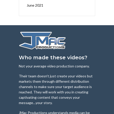
June 2021
Who made these videos?
Not your average video production company.
Their team doesn’t just create your videos but
markets them through different distribution
channels to make sure your target audience is
reached. They will work with you in creating
captivating content that conveys your
message…your story.
JMac Productions understands media can be