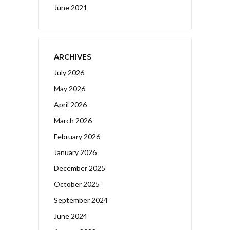
June 2021
ARCHIVES
July 2026
May 2026
April 2026
March 2026
February 2026
January 2026
December 2025
October 2025
September 2024
June 2024