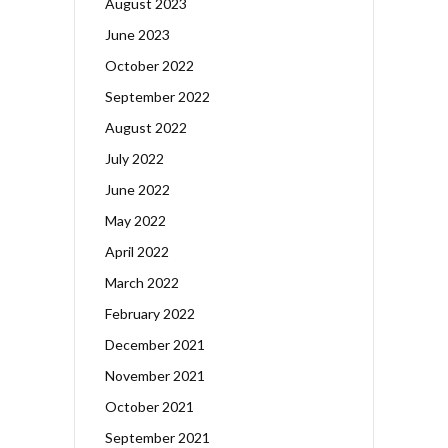
August 2023
June 2023
October 2022
September 2022
August 2022
July 2022
June 2022
May 2022
April 2022
March 2022
February 2022
December 2021
November 2021
October 2021
September 2021