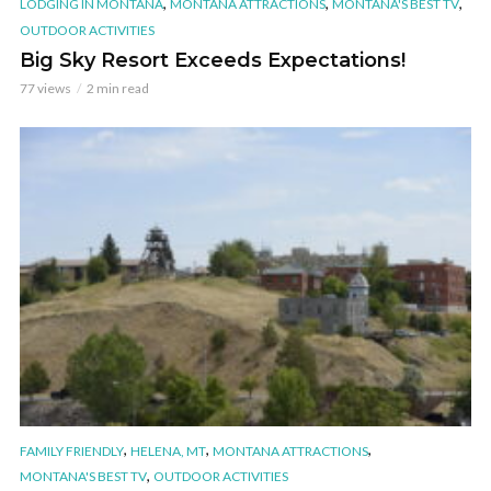
,
,
,
LODGING IN MONTANA
MONTANA ATTRACTIONS
MONTANA'S BEST TV
OUTDOOR ACTIVITIES
Big Sky Resort Exceeds Expectations!
77 views
2 min read
,
,
,
FAMILY FRIENDLY
HELENA, MT
MONTANA ATTRACTIONS
,
MONTANA'S BEST TV
OUTDOOR ACTIVITIES