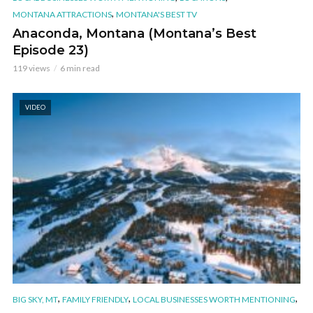
,
MONTANA ATTRACTIONS
MONTANA'S BEST TV
Anaconda, Montana (Montana’s Best
Episode 23)
119 views
6 min read
VIDEO
,
,
,
BIG SKY, MT
FAMILY FRIENDLY
LOCAL BUSINESSES WORTH MENTIONING