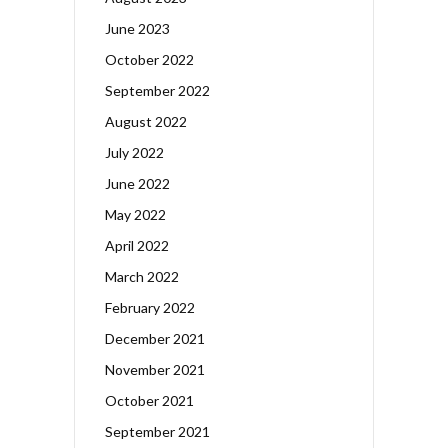
June 2023
October 2022
September 2022
August 2022
July 2022
June 2022
May 2022
April 2022
March 2022
February 2022
December 2021
November 2021
October 2021
September 2021