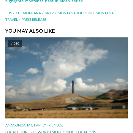
highlights-montanas-best-in-video-series
CBS
CBS MONTANA
KRTV
MONTANA TOURISM
MONTANA
TRAVEL
PRESS RELEASE
YOU MAY ALSO LIKE
VIDEO
,
,
ANACONDA, MT
FAMILY FRIENDLY
,
,
LOCAL BUSINESSES WORTH MENTIONING
LOCATIONS