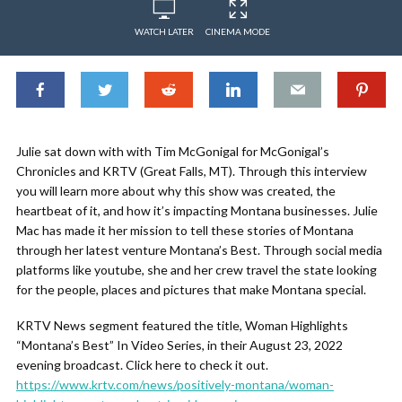
WATCH LATER
CINEMA MODE
Julie sat down with with Tim McGonigal for McGonigal’s
Chronicles and KRTV (Great Falls, MT). Through this interview
you will learn more about why this show was created, the
heartbeat of it, and how it’s impacting Montana businesses. Julie
Mac has made it her mission to tell these stories of Montana
through her latest venture Montana’s Best. Through social media
platforms like youtube, she and her crew travel the state looking
for the people, places and pictures that make Montana special.
KRTV News segment featured the title, Woman Highlights
“Montana’s Best” In Video Series, in their August 23, 2022
evening broadcast. Click here to check it out.
https://www.krtv.com/news/positively-montana/woman-