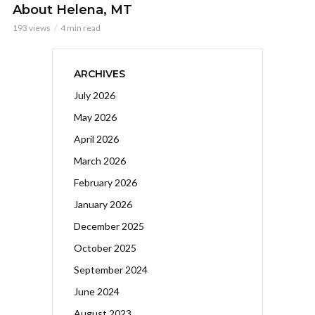
About Helena, MT
193 views
4 min read
ARCHIVES
July 2026
May 2026
April 2026
March 2026
February 2026
January 2026
December 2025
October 2025
September 2024
June 2024
August 2023