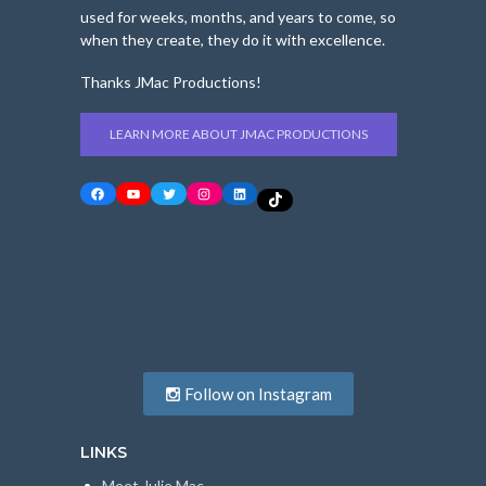
used for weeks, months, and years to come, so
when they create, they do it with excellence.
Thanks JMac Productions!
LEARN MORE ABOUT JMAC PRODUCTIONS
Facebook
YouTube
Twitter
Instagram
LinkedIn
TikTok
Follow on Instagram
LINKS
Meet Julie Mac