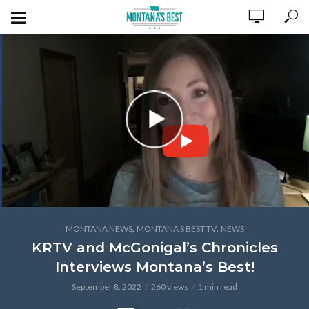
,
,
MONTANA NEWS
MONTANA'S BEST TV
NEWS
KRTV and McGonigal’s Chronicles
Interviews Montana’s Best!
September 8, 2022
260 views
1 min read