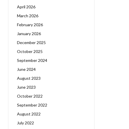
April 2026
March 2026
February 2026
January 2026
December 2025
October 2025
September 2024
June 2024
August 2023
June 2023
October 2022
September 2022
August 2022
July 2022