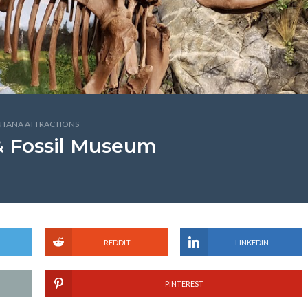
TANA ATTRACTIONS
& Fossil Museum
REDDIT
LINKEDIN
PINTEREST