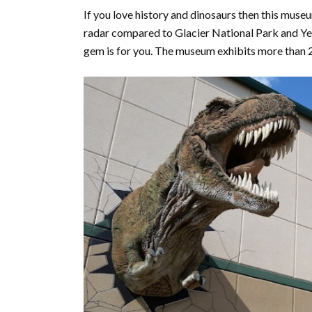
If you love history and dinosaurs then this muse
radar compared to Glacier National Park and Yell
gem is for you. The museum exhibits more than 24