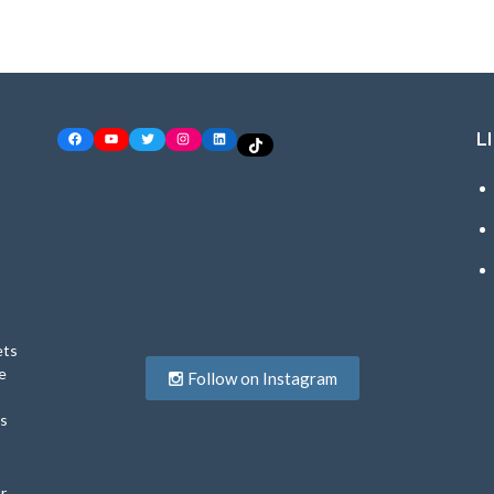
L
Facebook
YouTube
Twitter
Instagram
LinkedIn
TikTok
ets
e
Follow on Instagram
ys
r