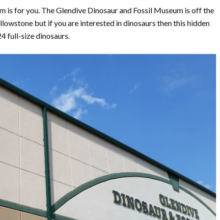
um is for you. The Glendive Dinosaur and Fossil Museum is off the
owstone but if you are interested in dinosaurs then this hidden
 full-size dinosaurs.