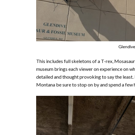
Glendive
This includes full skeletons of a T-rex, Mosasau
museum brings each viewer on experience on what l
detailed and thought provoking to say the least. 
Montana be sure to stop on by and spend a few 