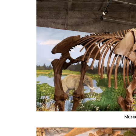
Museu