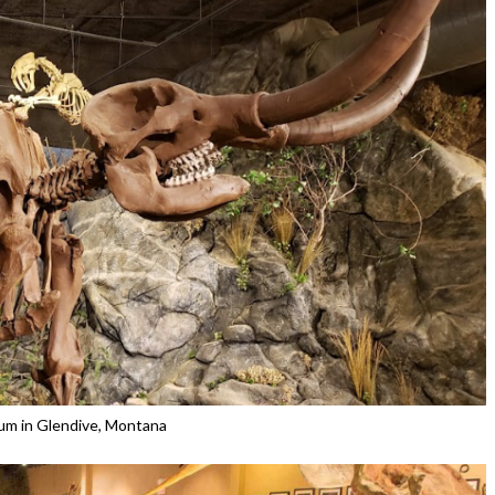
m in Glendive, Montana