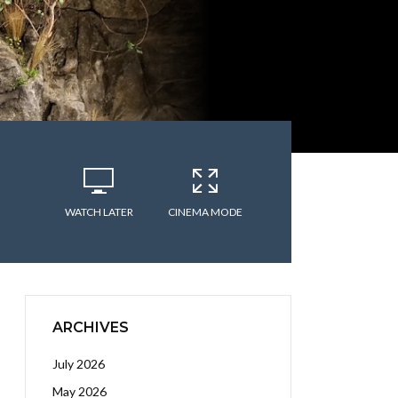
WATCH LATER
CINEMA MODE
ARCHIVES
July 2026
May 2026