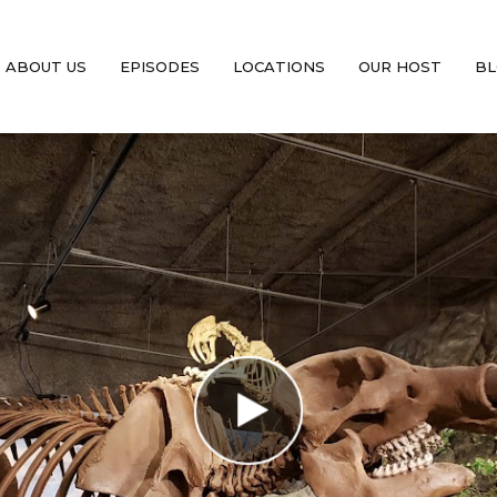
ABOUT US
EPISODES
LOCATIONS
OUR HOST
BL