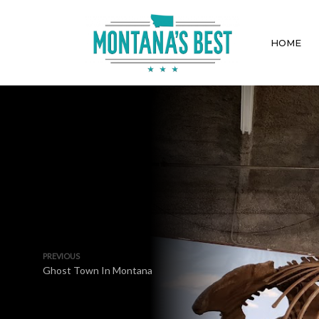
HOME
PREVIOUS
Ghost Town In Montana