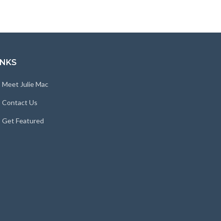
INKS
Meet Julie Mac
Contact Us
Get Featured