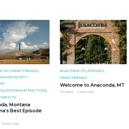
VIDEO
,
,
,
,
A, MT
FAMILY FRIENDLY
ANACONDA, MT
EPISODES
SINESSES WORTH
FAMILY FRIENDLY
ING
Welcome to Anaconda, MT
,
,
NS
MONTANA ATTRACTIONS
75 views
7 min read
S BEST TV
da, Montana
na’s Best Episode
6 min read