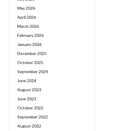
May 2026
April 2026
March 2026
February 2026
January 2026
December 2025
October 2025
September 2024
June 2024
August 2023
June 2023
October 2022
September 2022
August 2022