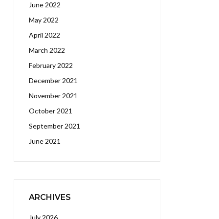
June 2022
May 2022
April 2022
March 2022
February 2022
December 2021
November 2021
October 2021
September 2021
June 2021
ARCHIVES
July 2026