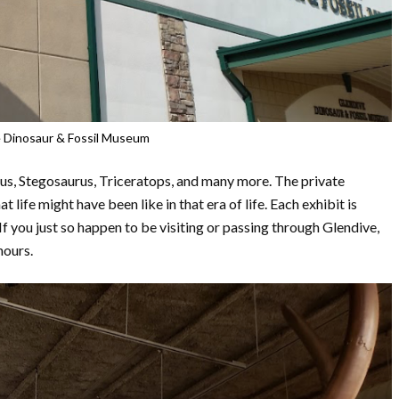
 Dinosaur & Fossil Museum
rus, Stegosaurus, Triceratops, and many more. The private
ife might have been like in that era of life. Each exhibit is
If you just so happen to be visiting or passing through Glendive,
hours.