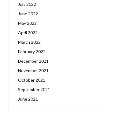
July 2022
June 2022
May 2022
April 2022
March 2022
February 2022
December 2021
November 2021
October 2021
September 2021
June 2021