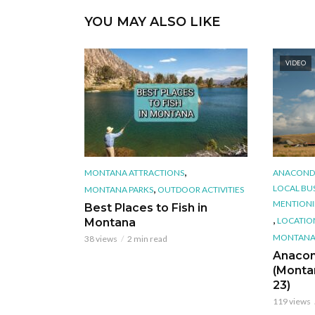
YOU MAY ALSO LIKE
VIDEO
,
MONTANA ATTRACTIONS
ANACOND
,
LOCAL BU
MONTANA PARKS
OUTDOOR ACTIVITIES
MENTION
Best Places to Fish in
,
LOCATIO
Montana
MONTANA'
38 views
2 min read
Anacon
(Monta
23)
119 views