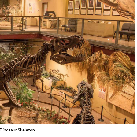
Dinosaur Skeleton