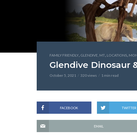
,
,
,
FAMILY FRIENDLY
GLENDIVE, MT
LOCATIONS
MON
Glendive Dinosaur 
October 5, 2021
320 views
1 min read
FACEBOOK
TWITTER
EMAIL