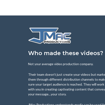
Who made these videos?
Not your average video production company.
Their team doesn’t just create your videos but mark
them through different distribution channels to mak
sure your target audience is reached. They will work
with you in creating captivating content that conve
your message…your story.
JMac Productions understands media can be used fo