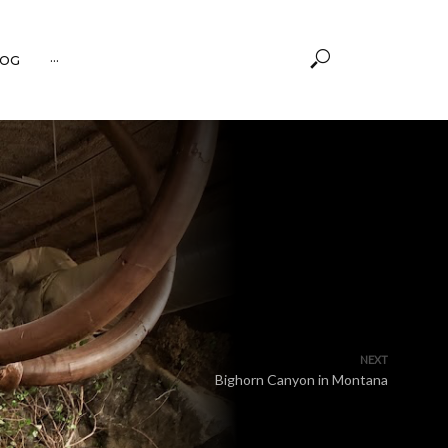
OG
···
NEXT
Bighorn Canyon in Montana