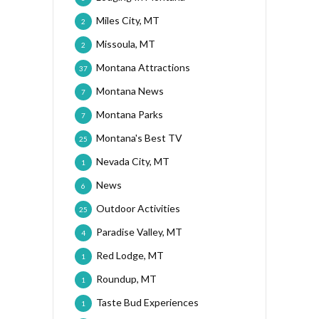
Miles City, MT
2
Missoula, MT
2
Montana Attractions
37
Montana News
7
Montana Parks
7
Montana's Best TV
25
Nevada City, MT
1
News
6
Outdoor Activities
25
Paradise Valley, MT
4
Red Lodge, MT
1
Roundup, MT
1
Taste Bud Experiences
1