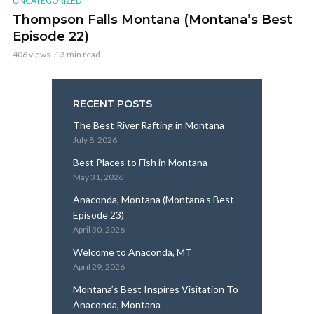
UNCATEGORIZED
Thompson Falls Montana (Montana’s Best
Episode 22)
406 views
3 min read
RECENT POSTS
The Best River Rafting in Montana
July 8, 2026
Best Places to Fish in Montana
May 31, 2026
Anaconda, Montana (Montana’s Best
Episode 23)
April 30, 2026
Welcome to Anaconda, MT
April 29, 2026
Montana’s Best Inspires Visitation To
Anaconda, Montana