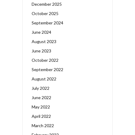
December 2025
October 2025
September 2024
June 2024
August 2023
June 2023
October 2022
September 2022
August 2022
July 2022
June 2022
May 2022
April 2022
March 2022
February 2022