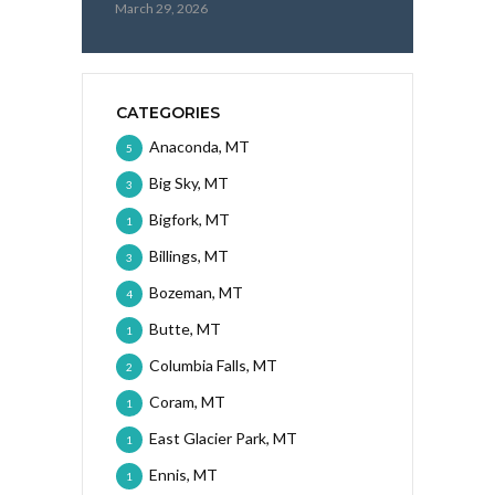
March 29, 2026
CATEGORIES
Anaconda, MT
5
Big Sky, MT
3
Bigfork, MT
1
Billings, MT
3
Bozeman, MT
4
Butte, MT
1
Columbia Falls, MT
2
Coram, MT
1
East Glacier Park, MT
1
Ennis, MT
1