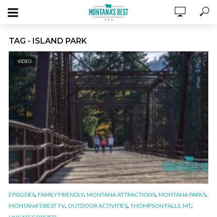
TAG - ISLAND PARK
VIDEO
,
,
,
,
EPISODES
FAMILY FRIENDLY
MONTANA ATTRACTIONS
MONTANA PARKS
,
,
,
MONTANA'S BEST TV
OUTDOOR ACTIVITIES
THOMPSON FALLS, MT