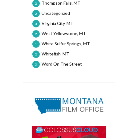
Thompson Falls, MT
2
Uncategorized
2
Virginia City, MT
3
West Yellowstone, MT
2
White Sulfur Springs, MT
1
Whitefish, MT
2
Word On The Street
3