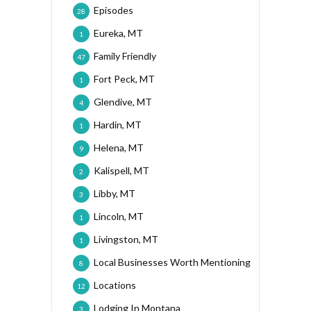
Episodes
28
Eureka, MT
1
Family Friendly
47
Fort Peck, MT
1
Glendive, MT
4
Hardin, MT
1
Helena, MT
9
Kalispell, MT
2
Libby, MT
3
Lincoln, MT
1
Livingston, MT
1
Local Businesses Worth Mentioning
8
Locations
12
Lodging In Montana
3