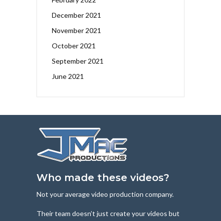
December 2021
November 2021
October 2021
September 2021
June 2021
Who made these videos?
Not your average video production company.
Their team doesn’t just create your videos but