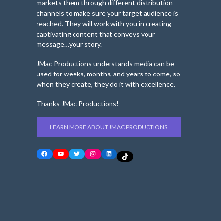
markets them through different distribution
channels to make sure your target audience is
reached. They will work with you in creating
captivating content that conveys your
message…your story.
JMac Productions understands media can be
used for weeks, months, and years to come, so
when they create, they do it with excellence.
Thanks JMac Productions!
LEARN MORE ABOUT JMAC PRODUCTIONS
Facebook
YouTube
Twitter
Instagram
LinkedIn
TikTok