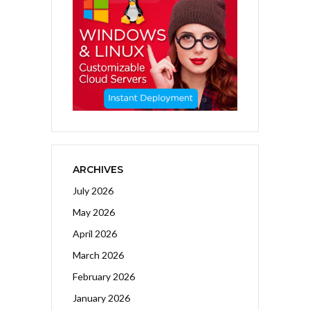
ARCHIVES
July 2026
May 2026
April 2026
March 2026
February 2026
January 2026