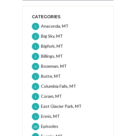
CATEGORIES
Anaconda, MT
5
Big Sky, MT
3
Bigfork, MT
1
Billings, MT
3
Bozeman, MT
4
Butte, MT
1
Columbia Falls, MT
2
Coram, MT
1
East Glacier Park, MT
1
Ennis, MT
1
Episodes
28