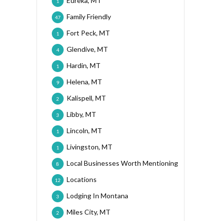
Eureka, MT
1
Family Friendly
47
Fort Peck, MT
1
Glendive, MT
4
Hardin, MT
1
Helena, MT
9
Kalispell, MT
2
Libby, MT
3
Lincoln, MT
1
Livingston, MT
1
Local Businesses Worth Mentioning
8
Locations
12
Lodging In Montana
3
Miles City, MT
2