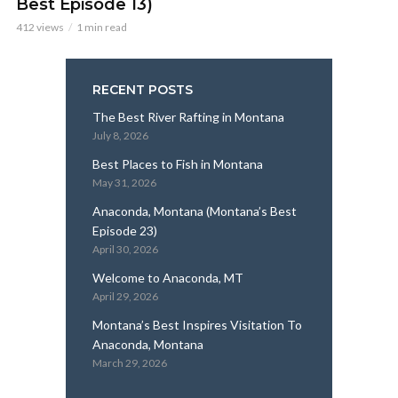
Best Episode 13)
412 views
1 min read
RECENT POSTS
The Best River Rafting in Montana
July 8, 2026
Best Places to Fish in Montana
May 31, 2026
Anaconda, Montana (Montana’s Best
Episode 23)
April 30, 2026
Welcome to Anaconda, MT
April 29, 2026
Montana’s Best Inspires Visitation To
Anaconda, Montana
March 29, 2026