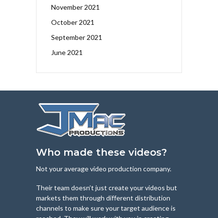
November 2021
October 2021
September 2021
June 2021
Who made these videos?
Not your average video production company.
Their team doesn’t just create your videos but
markets them through different distribution
channels to make sure your target audience is