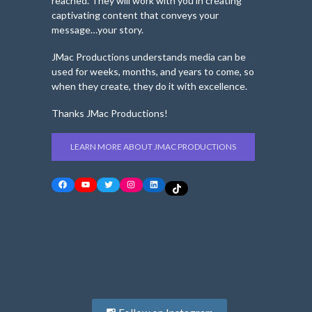
reached. They will work with you in creating
captivating content that conveys your
message…your story.
JMac Productions understands media can be
used for weeks, months, and years to come, so
when they create, they do it with excellence.
Thanks JMac Productions!
LEARN MORE ABOUT JMAC PRODUCTIONS
Facebook
YouTube
Twitter
Instagram
LinkedIn
TikTok