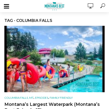
TAG - COLUMBIA FALLS
VIDEO
,
,
COLUMBIA FALLS, MT
EPISODES
FAMILY FRIENDLY
Montana’s Largest Waterpark (Montana’s