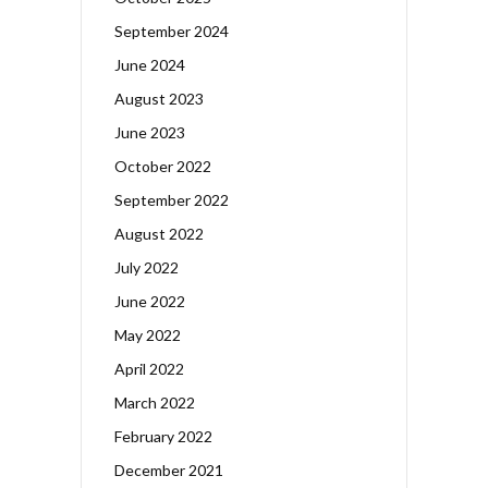
September 2024
June 2024
August 2023
June 2023
October 2022
September 2022
August 2022
July 2022
June 2022
May 2022
April 2022
March 2022
February 2022
December 2021