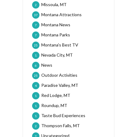
Missoula, MT
2
Montana Attractions
37
Montana News
7
Montana Parks
7
Montana's Best TV
25
Nevada City, MT
1
News
6
Outdoor Activities
25
Paradise Valley, MT
4
Red Lodge, MT
1
Roundup, MT
1
Taste Bud Experiences
1
Thompson Falls, MT
2
Uncategorized
2