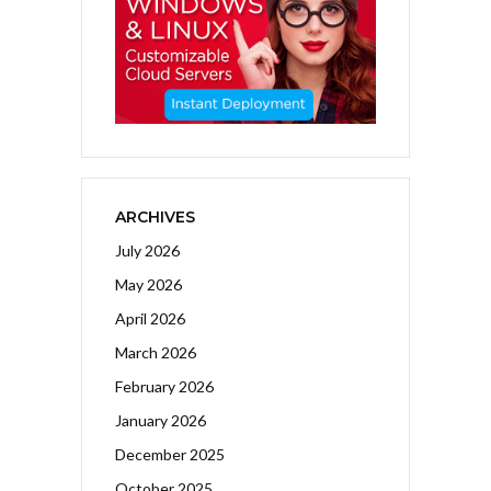
ARCHIVES
July 2026
May 2026
April 2026
March 2026
February 2026
January 2026
December 2025
October 2025