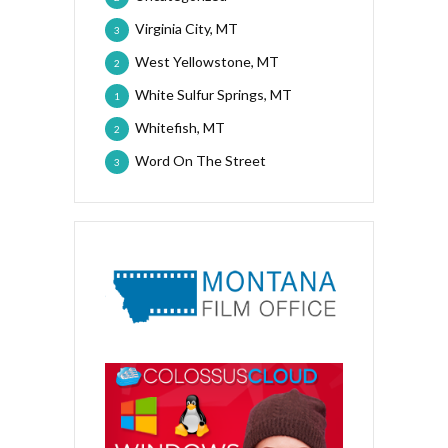
Virginia City, MT
3
West Yellowstone, MT
2
White Sulfur Springs, MT
1
Whitefish, MT
2
Word On The Street
3