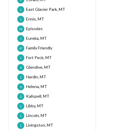
1
East Glacier Park, MT
1
Ennis, MT
1
Episodes
28
Eureka, MT
1
Family Friendly
47
Fort Peck, MT
1
Glendive, MT
4
Hardin, MT
1
Helena, MT
9
Kalispell, MT
2
Libby, MT
3
Lincoln, MT
1
Livingston, MT
1