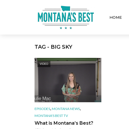
HOME
TAG - BIG SKY
VIDEO
,
,
EPISODES
MONTANA NEWS
MONTANA'S BEST TV
What is Montana’s Best?