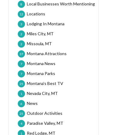
Local Businesses Worth Mentioning
8
Locations
12
Lodging In Montana
3
Miles City, MT
2
Missoula, MT
2
Montana Attractions
37
Montana News
7
Montana Parks
7
Montana's Best TV
25
Nevada City, MT
1
News
6
Outdoor Activities
25
Paradise Valley, MT
4
Red Lodge, MT
1