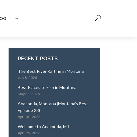
OG
···
RECENT POSTS
The Best River Rafting in Montana
July 8, 2026
Best Places to Fish in Montana
May 31, 2026
Anaconda, Montana (Montana’s Best
Episode 23)
April 30, 2026
Welcome to Anaconda, MT
April 29, 2026