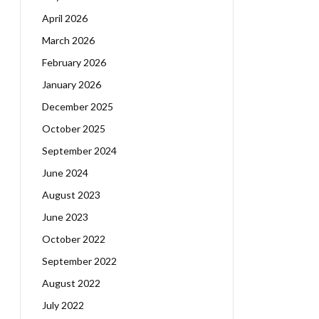
April 2026
March 2026
February 2026
January 2026
December 2025
October 2025
September 2024
June 2024
August 2023
June 2023
October 2022
September 2022
August 2022
July 2022