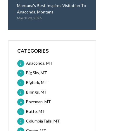
Montana’s Best Inspires Visitation To
Anaconda, Montana
March 29, 2026
CATEGORIES
Anaconda, MT
5
Big Sky, MT
3
Bigfork, MT
1
Billings, MT
3
Bozeman, MT
4
Butte, MT
1
Columbia Falls, MT
2
Coram, MT