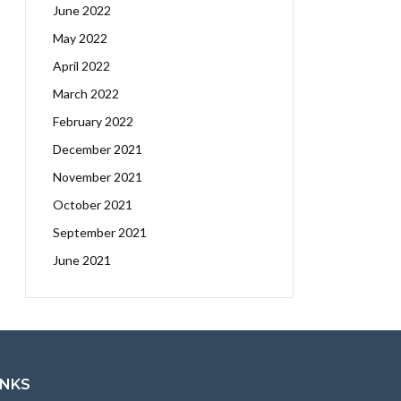
June 2022
May 2022
April 2022
March 2022
February 2022
December 2021
November 2021
October 2021
September 2021
June 2021
INKS