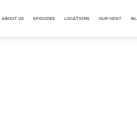
ABOUT US
EPISODES
LOCATIONS
OUR HOST
BL