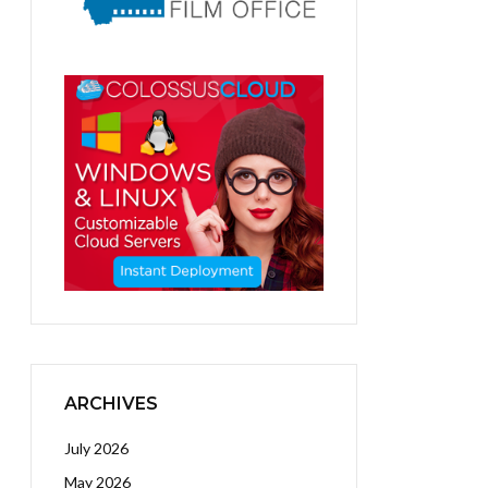
ARCHIVES
July 2026
May 2026