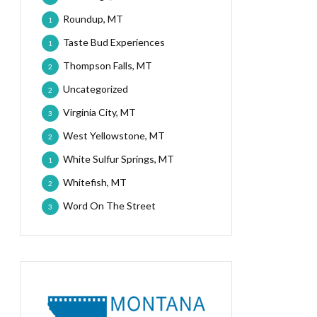
Roundup, MT
1
Taste Bud Experiences
1
Thompson Falls, MT
2
Uncategorized
2
Virginia City, MT
3
West Yellowstone, MT
2
White Sulfur Springs, MT
1
Whitefish, MT
2
Word On The Street
3