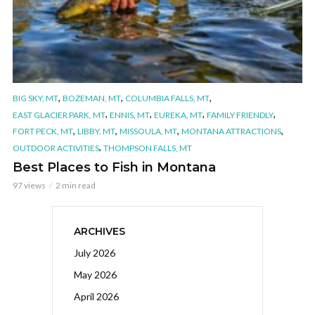
,
,
,
BIG SKY, MT
BOZEMAN, MT
COLUMBIA FALLS, MT
,
,
,
,
EAST GLACIER PARK, MT
ENNIS, MT
EUREKA, MT
FAMILY FRIENDLY
,
,
,
,
FORT PECK, MT
LIBBY, MT
MISSOULA, MT
MONTANA ATTRACTIONS
,
OUTDOOR ACTIVITIES
THOMPSON FALLS, MT
Best Places to Fish in Montana
97 views
2 min read
ARCHIVES
July 2026
May 2026
April 2026