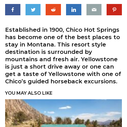
Established in 1900, Chico Hot Springs
has become one of the best places to
stay in Montana. This resort style
destination is surrounded by
mountains and fresh air. Yellowstone
is just a short drive away or one can
get a taste of Yellowstone with one of
Chico’s guided horseback excursions.
YOU MAY ALSO LIKE