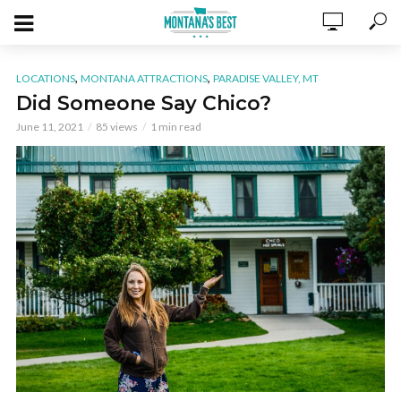
,
,
LOCATIONS
MONTANA ATTRACTIONS
PARADISE VALLEY, MT
Did Someone Say Chico?
June 11, 2021
85 views
1 min read