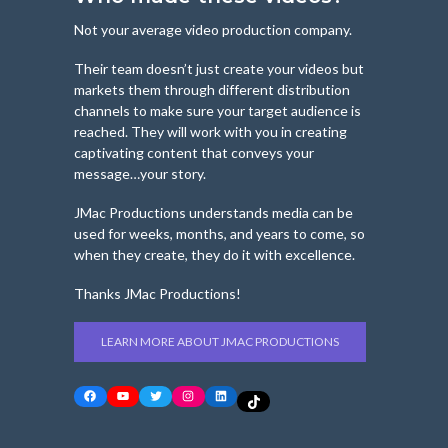
Not your average video production company.
Their team doesn’t just create your videos but
markets them through different distribution
channels to make sure your target audience is
reached. They will work with you in creating
captivating content that conveys your
message…your story.
JMac Productions understands media can be
used for weeks, months, and years to come, so
when they create, they do it with excellence.
Thanks JMac Productions!
LEARN MORE ABOUT JMAC PRODUCTIONS
Facebook
YouTube
Twitter
Instagram
LinkedIn
TikTok