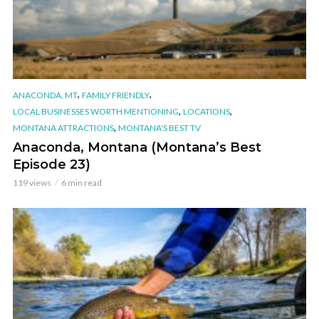
,
,
ANACONDA, MT
FAMILY FRIENDLY
,
,
LOCAL BUSINESSES WORTH MENTIONING
LOCATIONS
,
MONTANA ATTRACTIONS
MONTANA'S BEST TV
Anaconda, Montana (Montana’s Best
Episode 23)
119 views
6 min read