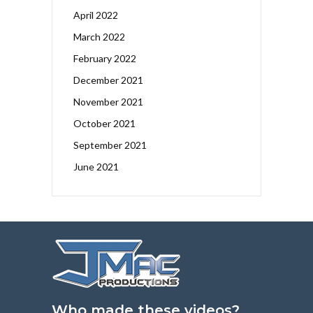
April 2022
March 2022
February 2022
December 2021
November 2021
October 2021
September 2021
June 2021
Who made these videos?