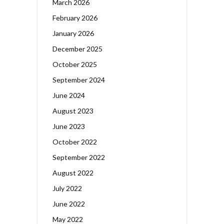
March 2026
February 2026
January 2026
December 2025
October 2025
September 2024
June 2024
August 2023
June 2023
October 2022
September 2022
August 2022
July 2022
June 2022
May 2022