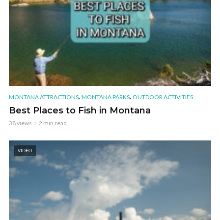
,
,
MONTANA ATTRACTIONS
MONTANA PARKS
OUTDOOR ACTIVITIES
Best Places to Fish in Montana
38 views
2 min read
VIDEO