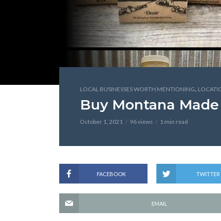
,
LOCAL BUSINESSES WORTH MENTIONING
LOCATI
Buy Montana Made
October 1, 2021
96 views
1 min read
FACEBOOK
TWITTER
EMAIL