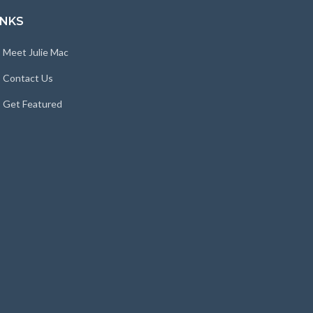
INKS
Meet Julie Mac
Contact Us
Get Featured