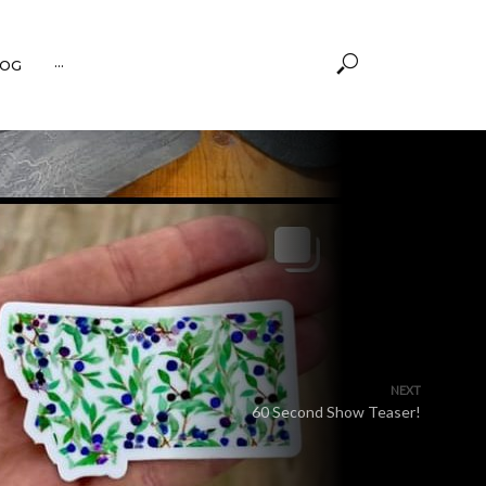
OG
···
NEXT
60 Second Show Teaser!