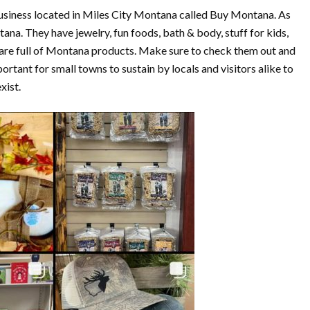
usiness located in Miles City Montana called Buy Montana. As
ana. They have jewelry, fun foods, bath & body, stuff for kids,
t are full of Montana products. Make sure to check them out and
rtant for small towns to sustain by locals and visitors alike to
xist.