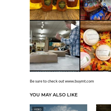
Be sure to check out www.buymt.com
YOU MAY ALSO LIKE
VIDEO