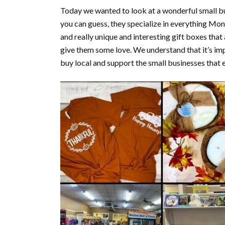
Today we wanted to look at a wonderful small b
you can guess, they specialize in everything Mont
and really unique and interesting gift boxes tha
give them some love. We understand that it’s impo
buy local and support the small businesses that e