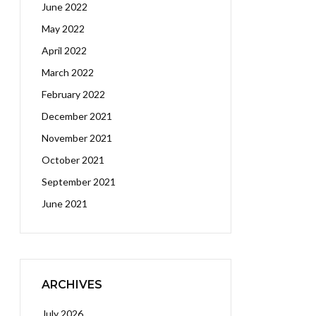
June 2022
May 2022
April 2022
March 2022
February 2022
December 2021
November 2021
October 2021
September 2021
June 2021
ARCHIVES
July 2026