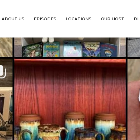
ABOUT US
EPISODES
LOCATIONS
OUR HOST
BL