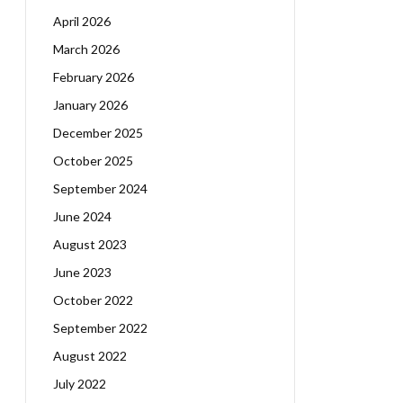
April 2026
March 2026
February 2026
January 2026
December 2025
October 2025
September 2024
June 2024
August 2023
June 2023
October 2022
September 2022
August 2022
July 2022