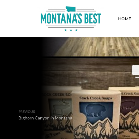
HOME
PREVIOUS
Bighorn Canyon in Montana