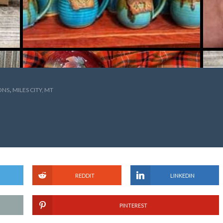
,
ONS
MILES CITY, MT
REDDIT
LINKEDIN
PINTEREST