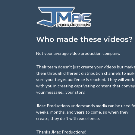
Who made these videos?
Not your average video production company.
Their team doesn’t just create your videos but mark
them through different distribution channels to mak
sure your target audience is reached. They will work
with you in creating captivating content that conve
your message…your story.
JMac Productions understands media can be used fo
weeks, months, and years to come, so when they
create, they do it with excellence.
Thanks JMac Productions!