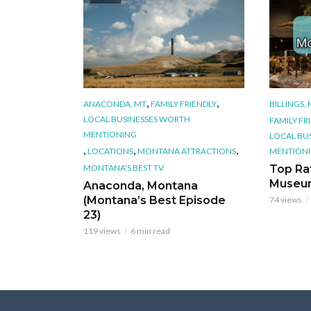
,
,
ANACONDA, MT
FAMILY FRIENDLY
BILLINGS,
LOCAL BUSINESSES WORTH
FAMILY FR
MENTIONING
LOCAL BU
,
,
,
LOCATIONS
MONTANA ATTRACTIONS
MENTION
MONTANA'S BEST TV
Top Ra
Museu
Anaconda, Montana
(Montana’s Best Episode
74 views
23)
119 views
6 min read