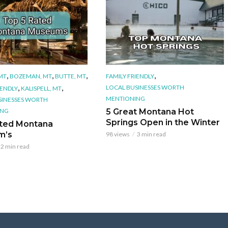
,
,
,
,
 MT
BOZEMAN, MT
BUTTE, MT
FAMILY FRIENDLY
,
,
LOCAL BUSINESSES WORTH
IENDLY
KALISPELL, MT
MENTIONING
SINESSES WORTH
ING
5 Great Montana Hot
Springs Open in the Winter
ted Montana
m’s
98 views
3 min read
2 min read