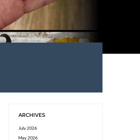
ARCHIVES
July 2026
May 2026