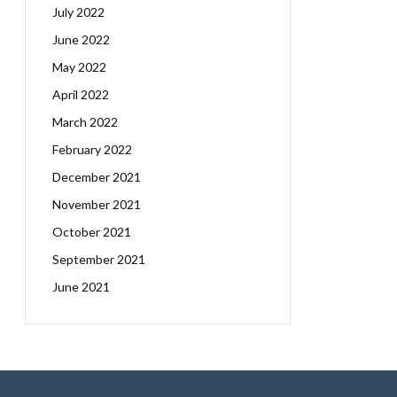
July 2022
June 2022
May 2022
April 2022
March 2022
February 2022
December 2021
November 2021
October 2021
September 2021
June 2021