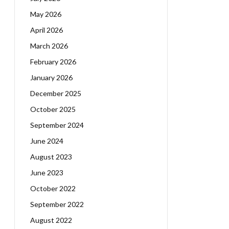
May 2026
April 2026
March 2026
February 2026
January 2026
December 2025
October 2025
September 2024
June 2024
August 2023
June 2023
October 2022
September 2022
August 2022