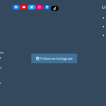
L
Facebook
YouTube
Twitter
Instagram
LinkedIn
TikTok
ets
e
Follow on Instagram
ys
r