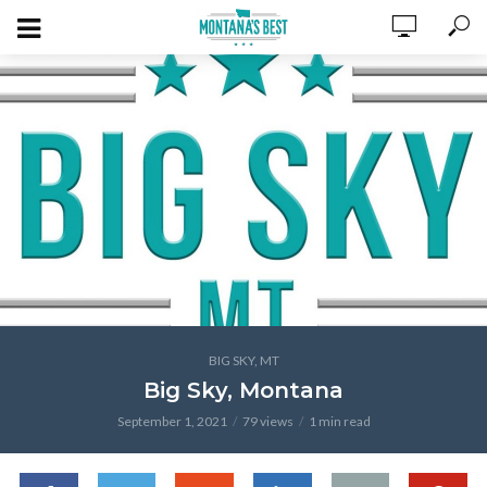
BIG SKY, MT
Big Sky, Montana
September 1, 2021
79 views
1 min read