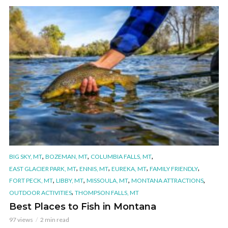
,
,
,
BIG SKY, MT
BOZEMAN, MT
COLUMBIA FALLS, MT
,
,
,
,
EAST GLACIER PARK, MT
ENNIS, MT
EUREKA, MT
FAMILY FRIENDLY
,
,
,
,
FORT PECK, MT
LIBBY, MT
MISSOULA, MT
MONTANA ATTRACTIONS
,
OUTDOOR ACTIVITIES
THOMPSON FALLS, MT
Best Places to Fish in Montana
97 views
2 min read