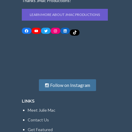
Thanks JMac Productions!
LEARN MORE ABOUT JMAC PRODUCTIONS
Facebook
YouTube
Twitter
Instagram
LinkedIn
TikTok
Follow on Instagram
LINKS
Meet Julie Mac
Contact Us
Get Featured