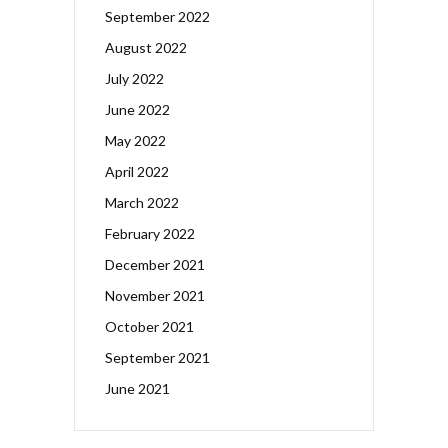
September 2022
August 2022
July 2022
June 2022
May 2022
April 2022
March 2022
February 2022
December 2021
November 2021
October 2021
September 2021
June 2021