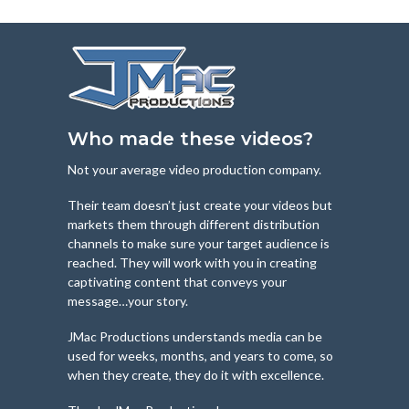
Who made these videos?
Not your average video production company.
Their team doesn’t just create your videos but
markets them through different distribution
channels to make sure your target audience is
reached. They will work with you in creating
captivating content that conveys your
message…your story.
JMac Productions understands media can be
used for weeks, months, and years to come, so
when they create, they do it with excellence.