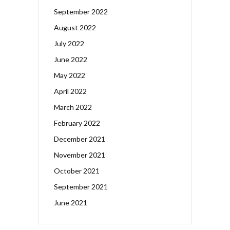
September 2022
August 2022
July 2022
June 2022
May 2022
April 2022
March 2022
February 2022
December 2021
November 2021
October 2021
September 2021
June 2021