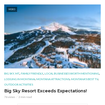
VIDEO
,
,
,
BIG SKY, MT
FAMILY FRIENDLY
LOCAL BUSINESSES WORTH MENTIONING
,
,
,
LODGING IN MONTANA
MONTANA ATTRACTIONS
MONTANA'S BEST TV
OUTDOOR ACTIVITIES
Big Sky Resort Exceeds Expectations!
76 views
2 min read