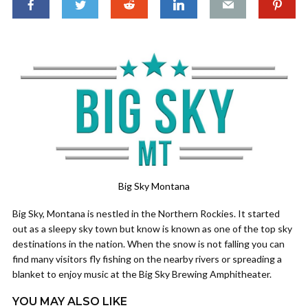
Big Sky Montana
Big Sky, Montana is nestled in the Northern Rockies. It started
out as a sleepy sky town but know is known as one of the top sky
destinations in the nation. When the snow is not falling you can
find many visitors fly fishing on the nearby rivers or spreading a
blanket to enjoy music at the Big Sky Brewing Amphitheater.
YOU MAY ALSO LIKE