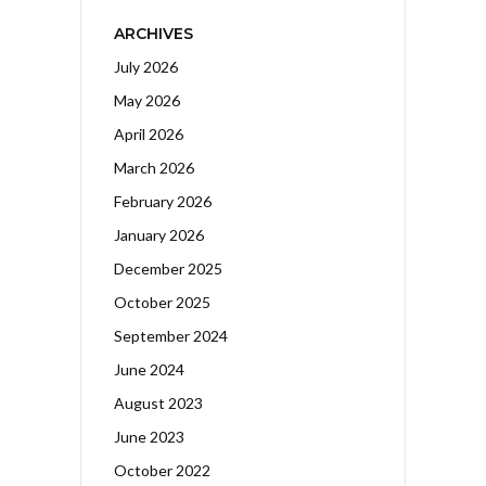
ARCHIVES
July 2026
May 2026
April 2026
March 2026
February 2026
January 2026
December 2025
October 2025
September 2024
June 2024
August 2023
June 2023
October 2022