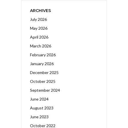
ARCHIVES
July 2026
May 2026
April 2026
March 2026
February 2026
January 2026
December 2025
October 2025
September 2024
June 2024
August 2023
June 2023
October 2022